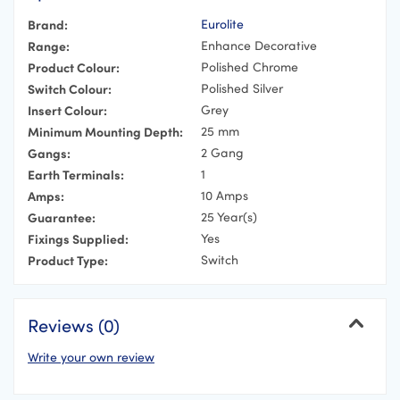
Brand:
Eurolite
Range:
Enhance Decorative
Product Colour:
Polished Chrome
Switch Colour:
Polished Silver
Insert Colour:
Grey
Minimum Mounting Depth:
25 mm
Gangs:
2 Gang
Earth Terminals:
1
Amps:
10 Amps
Guarantee:
25 Year(s)
Fixings Supplied:
Yes
Product Type:
Switch
Reviews (0)
Write your own review
Cancel
Your Name