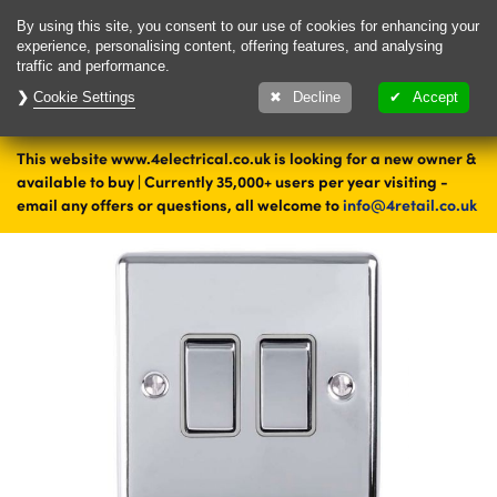
Delivery & Returns
Contact
By using this site, you consent to our use of cookies for enhancing your
experience, personalising content, offering features, and analysing
traffic and performance.
Cookie Settings
1000's of items
Decline
Accept
ready to ship today
This website www.4electrical.co.uk is looking for a new owner &
Home
Switches
Light Switches
Double Light Switches
available to buy | Currently 35,000+ users per year visiting -
Steel Double Light Switches
email any offers or questions, all welcome to
info@4retail.co.uk