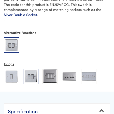
The code for this product is EN2SWPCG. This switch is
complemented by a range of matching sockets such as the
Silver Double Socket
.
.
Alternative Functions
Gangs
Specification