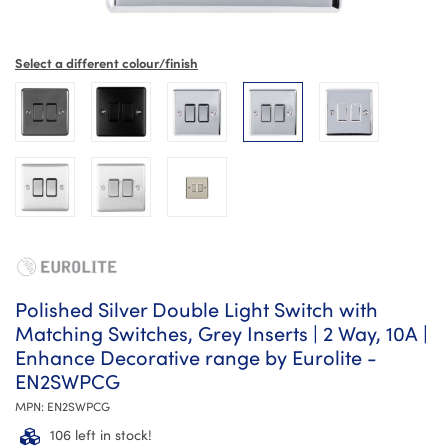
Select a different colour/finish
Polished Silver Double Light Switch with
Matching Switches, Grey Inserts | 2 Way, 10A |
Enhance Decorative range by Eurolite -
EN2SWPCG
MPN:
EN2SWPCG
106 left in stock!