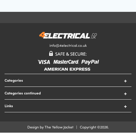
Your Email Address
Your Review
info@4electrical.co.uk
Your Rating
Categories
Submit Your Review
Switches
Categories continued
Sockets
Circuit Protection
Lighting
Links
Security
Lamps
Contact Us
Tools
Heating
Delivery & Returns
Cable
Design by The Yellow Jacket | Copyright ©2026.
Fire
Terms & Conditions
Cable Accessories