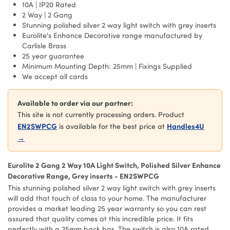
10A | IP20 Rated
2 Way | 2 Gang
Stunning polished silver 2 way light switch with grey inserts
Eurolite's Enhance Decorative range manufactured by
Carlisle Brass
25 year guarantee
Minimum Mounting Depth: 25mm | Fixings Supplied
We accept all cards
Available to order via our partner:
This site is not currently processing orders. Product
EN2SWPCG
Handles4U
is available for the best price at
→
Eurolite 2 Gang 2 Way 10A Light Switch, Polished Silver Enhance
Decorative Range, Grey inserts - EN2SWPCG
This stunning polished silver 2 way light switch with grey inserts
will add that touch of class to your home. The manufacturer
provides a market leading 25 year warranty so you can rest
assured that quality comes at this incredible price. It fits
perfectly with a 25mm back box. The switch is also 10A rated.