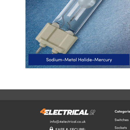
Sodium-Metal Halide-Mercury
Categori
Switches
info@4electrical.co.uk
Sockets