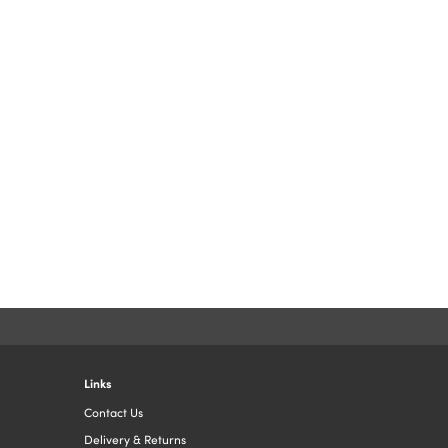
Links
Contact Us
Delivery & Returns