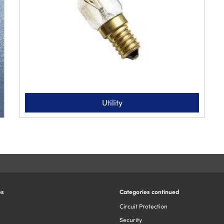
Utility
es
Categories continued
Circuit Protection
Security