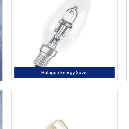
Halogen Energy Saver