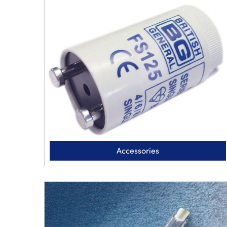
Accessories