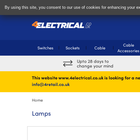
Delivery & Returns
Contact
By using this site, you consent to our use of cookies for enhancing your ex
Cable
Switches
Sockets
Cable
Accessories
Upto 28 days to
change your mind
This website www.4electrical.co.uk is looking for a ne
info@4retail.co.uk
Home
Lamps