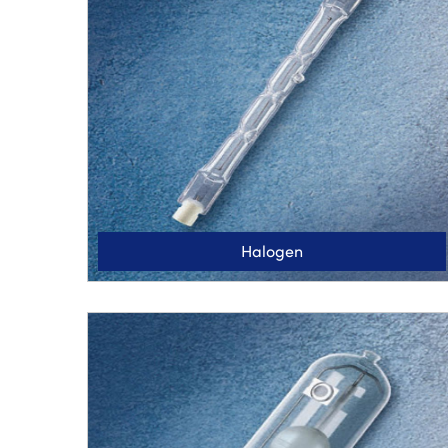
Halogen