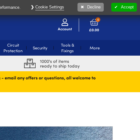
Cookie Settings
Decline
Accept
performance.
0
Account
£
0.00
Circuit
Tools &
Security
More
Protection
Fixings
1000's of items
ready to ship today
 - email any offers or questions, all welcome to