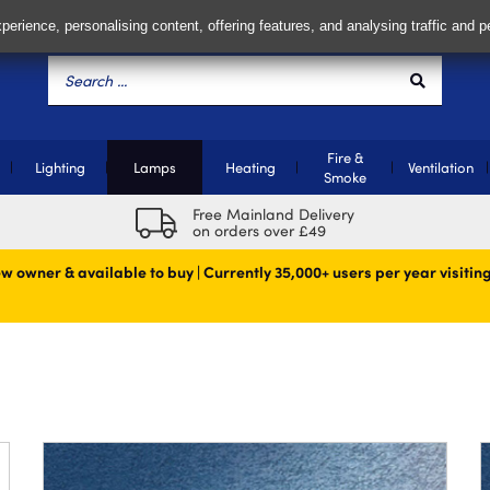
perience, personalising content, offering features, and analysing traffic and 
Fire &
Lighting
Lamps
Heating
Ventilation
Smoke
Free Mainland Delivery
on orders over £49
w owner & available to buy | Currently 35,000+ users per year visiting