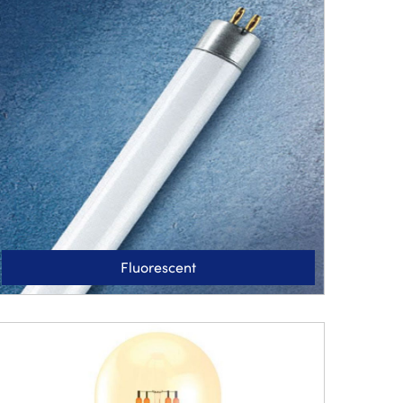
Fluorescent