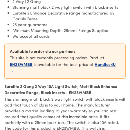
2 Way | 2 Gang
Stunning matt black 2 way light switch with black inserts
Eurolite's Enhance Decorative range manufactured by
Carlisle Brass
25 year guarantee
Minimum Mounting Depth: 25mm | Fixings Supplied
We accept all cards
Available to order via our partner:
This site is not currently processing orders. Product
EN2SWMBB
Handles4U
is available for the best price at
→
Eurolite 2 Gang 2 Way 10A Light Switch, Matt Black Enhance
Decorative Range, Black inserts - EN2SWMBB
This stunning matt black 2 way light switch with black inserts will
add that touch of class to your home. The manufacturer
provides a market leading 25 year warranty so you can rest
assured that quality comes at this incredible price. It fits
perfectly with a 25mm back box. The switch is also 10A rated.
The code for this product is EN2SWMBB. This switch is