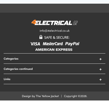
Your Email Address
Your Review
info@4electrical.co.uk
Your Rating
Categories
Submit Your Review
Switches
Categories continued
Sockets
Circuit Protection
Lighting
Links
Security
Lamps
Contact Us
Tools
Heating
Delivery & Returns
Cable
Design by The Yellow Jacket | Copyright ©2026.
Fire
Terms & Conditions
Cable Accessories
Privacy