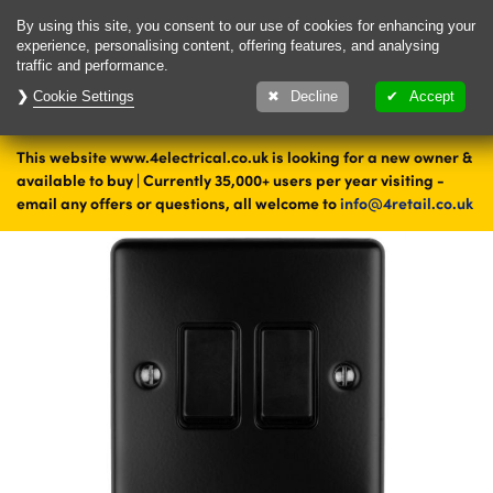
Delivery & Returns
Contact
By using this site, you consent to our use of cookies for enhancing your
experience, personalising content, offering features, and analysing
traffic and performance.
Cookie Settings
1000's of items
Decline
Accept
ready to ship today
This website www.4electrical.co.uk is looking for a new owner &
Home
Switches
Light Switches
Double Light Switches
available to buy | Currently 35,000+ users per year visiting -
Black Double Light Switches
email any offers or questions, all welcome to
info@4retail.co.uk