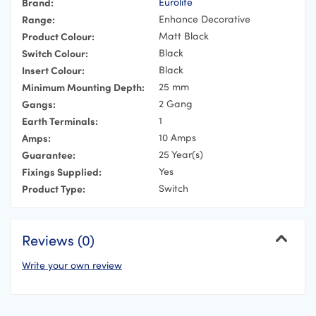
Brand:
Eurolite
Range:
Enhance Decorative
Product Colour:
Matt Black
Switch Colour:
Black
Insert Colour:
Black
Minimum Mounting Depth:
25 mm
Gangs:
2 Gang
Earth Terminals:
1
Amps:
10 Amps
Guarantee:
25 Year(s)
Fixings Supplied:
Yes
Product Type:
Switch
Reviews (0)
Write your own review
Cancel
Your Name