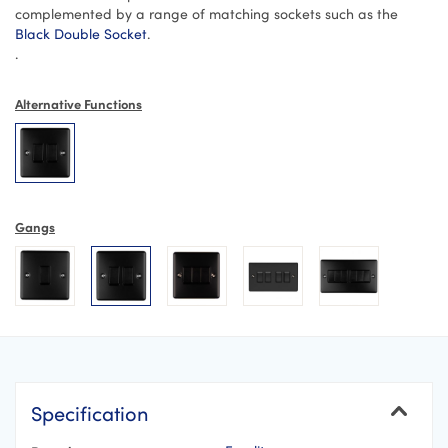
complemented by a range of matching sockets such as the
Black Double Socket
.
.
Alternative Functions
Gangs
Specification