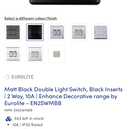
Select a different colour/finish
Matt Black Double Light Switch, Black Inserts
| 2 Way, 10A | Enhance Decorative range by
Eurolite - EN2SWMBB
MPN:
EN2SWMBB
553 left in stock!
10A | IP20 Rated