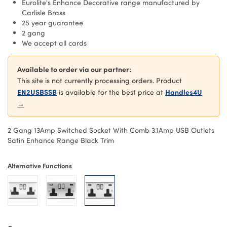
Eurolite's Enhance Decorative range manufactured by
Carlisle Brass
25 year guarantee
2 gang
We accept all cards
Available to order via our partner:
This site is not currently processing orders. Product
EN2USBSSB
Handles4U
is available for the best price at
→
2 Gang 13Amp Switched Socket With Comb 3.1Amp USB Outlets
Satin Enhance Range Black Trim
Alternative Functions