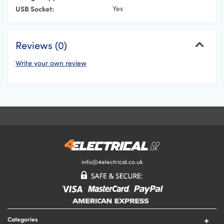
USB Socket:
Yes
Reviews (0)
Write your own review
Cancel
Your Name
Your Email Address
Your Review
info@4electrical.co.uk
Your Rating
Categories
Submit Your Review