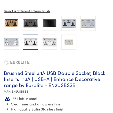
Select a different colour/finish
Brushed Steel 3.1A USB Double Socket, Black
Inserts | 13A | USB-A | Enhance Decorative
range by Eurolite - EN2USBSSB
MPN:
EN2USBSSB
762 left in stock!
Clean lines and a flawless finish
High quality Satin Stainless finish