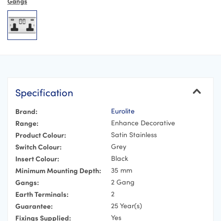
Gangs
Specification
Brand:
Eurolite
Range:
Enhance Decorative
Product Colour:
Satin Stainless
Switch Colour:
Grey
Insert Colour:
Black
Minimum Mounting Depth:
35 mm
Gangs:
2 Gang
Earth Terminals:
2
Guarantee:
25 Year(s)
Fixings Supplied:
Yes