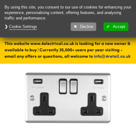
Delivery & Returns
Contact
By using this site, you consent to our use of cookies for enhancing your
experience, personalising content, offering features, and analysing
traffic and performance.
Cookie Settings
1000's of items
Decline
Accept
ready to ship today
This website www.4electrical.co.uk is looking for a new owner &
Home
Sockets
Double Sockets
Steel Double Sockets
available to buy | Currently 35,000+ users per year visiting -
email any offers or questions, all welcome to
info@4retail.co.uk