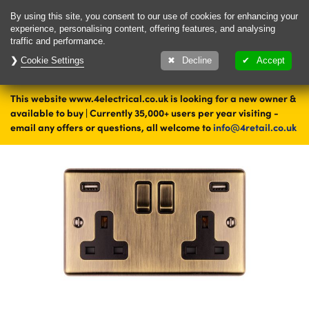
Delivery & Returns
Contact
By using this site, you consent to our use of cookies for enhancing your
experience, personalising content, offering features, and analysing
traffic and performance.
Cookie Settings
1000's of items
Decline
Accept
ready to ship today
This website www.4electrical.co.uk is looking for a new owner &
Home
Sockets
Double Sockets
Brass Double Sockets
available to buy | Currently 35,000+ users per year visiting -
email any offers or questions, all welcome to
info@4retail.co.uk