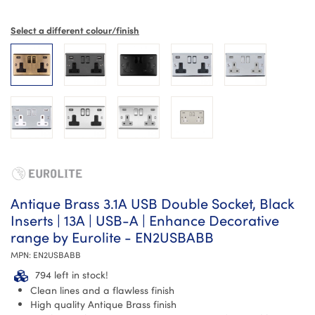
Select a different colour/finish
Antique Brass 3.1A USB Double Socket, Black
Inserts | 13A | USB-A | Enhance Decorative
range by Eurolite - EN2USBABB
MPN:
EN2USBABB
794 left in stock!
Clean lines and a flawless finish
High quality Antique Brass finish