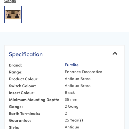
Gangs
Specification
Brand:
Eurolite
Range:
Enhance Decorative
Product Colour:
Antique Brass
Switch Colour:
Antique Brass
Insert Colour:
Black
Minimum Mounting Depth:
35 mm
Gangs:
2 Gang
Earth Terminals:
2
Guarantee:
25 Year(s)
Style:
Antique