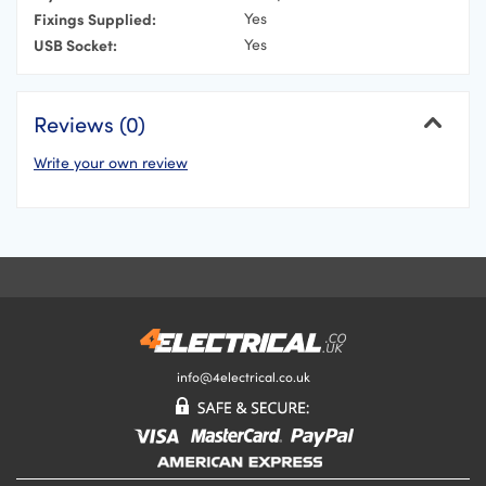
Fixings Supplied:
Yes
USB Socket:
Yes
Reviews (0)
Write your own review
Cancel
Your Name
Your Email Address
Your Review
info@4electrical.co.uk
Your Rating