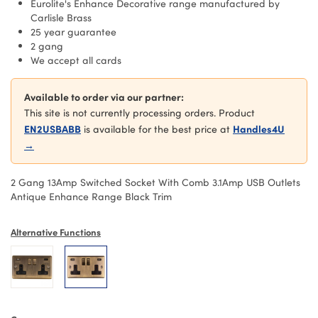
Eurolite's Enhance Decorative range manufactured by
Carlisle Brass
25 year guarantee
2 gang
We accept all cards
Available to order via our partner:
This site is not currently processing orders. Product
EN2USBABB
Handles4U
is available for the best price at
→
2 Gang 13Amp Switched Socket With Comb 3.1Amp USB Outlets
Antique Enhance Range Black Trim
Alternative Functions