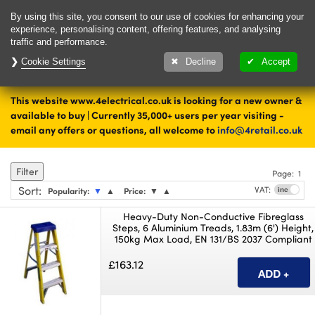
Delivery & Returns
Contact
By using this site, you consent to our use of cookies for enhancing your
experience, personalising content, offering features, and analysing
traffic and performance.
Cookie Settings
1000's of items
Decline
Accept
ready to ship today
This website www.4electrical.co.uk is looking for a new owner &
Home
Tools and Fixings
available to buy | Currently 35,000+ users per year visiting -
email any offers or questions, all welcome to
info@4retail.co.uk
Ladders and Access Platforms
Filter
Page:
1
Sort
:
VAT:
Popularity:
▼
▲
Price:
▼
▲
Heavy-Duty Non-Conductive Fibreglass
Steps, 6 Aluminium Treads, 1.83m (6') Height,
150kg Max Load, EN 131/BS 2037 Compliant
£163.12