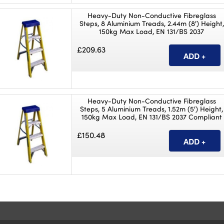
Heavy-Duty Non-Conductive Fibreglass
Steps, 8 Aluminium Treads, 2.44m (8') Height,
150kg Max Load, EN 131/BS 2037
£209.63
Heavy-Duty Non-Conductive Fibreglass
Steps, 5 Aluminium Treads, 1.52m (5') Height,
150kg Max Load, EN 131/BS 2037 Compliant
£150.48