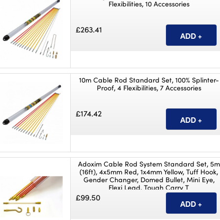
Flexibilities, 10 Accessories
£263.41
10m Cable Rod Standard Set, 100% Splinter-
Proof, 4 Flexibilities, 7 Accessories
£174.42
Adoxim Cable Rod System Standard Set, 5m
(16ft), 4x5mm Red, 1x4mm Yellow, Tuff Hook,
Gender Changer, Domed Bullet, Mini Eye,
Flexi Lead, Tough Carry T
£99.50