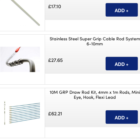
£17.10
Stainless Steel Super Grip Cable Rod System
6-10mm
£27.65
10M GRP Draw Rod Kit, 4mm x 1m Rods, Mini
Eye, Hook, Flexi Lead
£62.21