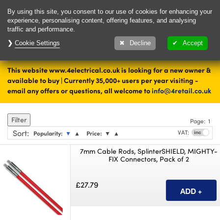
Delivery & Returns
Contact
By using this site, you consent to our use of cookies for enhancing your
experience, personalising content, offering features, and analysing
traffic and performance.
Cookie Settings
1000's of items
Decline
Accept
ready to ship today
This website www.4electrical.co.uk is looking for a new owner &
Home
Tools and Fixings
available to buy | Currently 35,000+ users per year visiting -
email any offers or questions, all welcome to
info@4retail.co.uk
Cable Rod System
Filter
Page:
1
Sort
:
VAT:
Popularity:
▼
▲
Price:
▼
▲
7mm Cable Rods, SplinterSHIELD, MIGHTY-
FIX Connectors, Pack of 2
£27.79