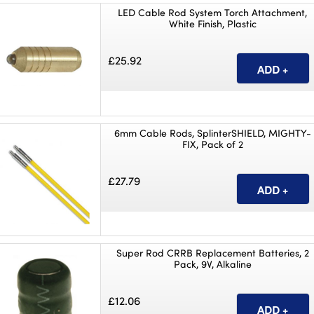
LED Cable Rod System Torch Attachment,
White Finish, Plastic
£25.92
6mm Cable Rods, SplinterSHIELD, MIGHTY-
FIX, Pack of 2
£27.79
Super Rod CRRB Replacement Batteries, 2
Pack, 9V, Alkaline
£12.06