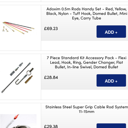
Adoxim 0.5m Rods Handy Set - Red, Yellow,
Black, Nylon - Tuff Hook, Domed Bullet, Mini
Eye, Carry Tube
£69.23
7 Piece Standard Kit Accessory Pack - Flexi
Lead, Hook, Ring, Gender Changer, Flat
Bullet, In-line Swivel, Domed Bullet
£28.84
Stainless Steel Super Grip Cable Rod System
11-15mm
£29.38