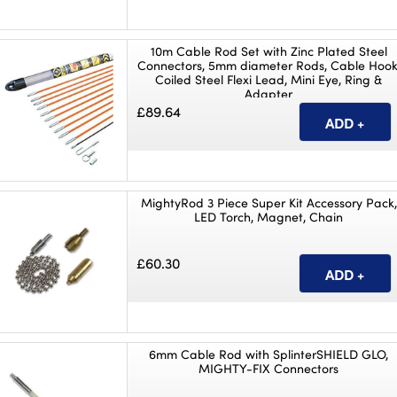
10m Cable Rod Set with Zinc Plated Steel
Connectors, 5mm diameter Rods, Cable Hook
Coiled Steel Flexi Lead, Mini Eye, Ring &
Adapter
£89.64
MightyRod 3 Piece Super Kit Accessory Pack,
LED Torch, Magnet, Chain
£60.30
6mm Cable Rod with SplinterSHIELD GLO,
MIGHTY-FIX Connectors