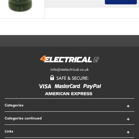
info@4electrical.co.uk
Categories
Switches
Categories continued
Sockets
Circuit Protection
Lighting
Links
Security