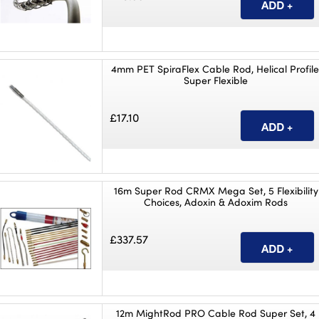
4mm PET SpiraFlex Cable Rod, Helical Profile
Super Flexible
£17.10
16m Super Rod CRMX Mega Set, 5 Flexibility
Choices, Adoxin & Adoxim Rods
£337.57
12m MightRod PRO Cable Rod Super Set, 4