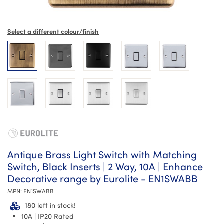
Select a different colour/finish
Antique Brass Light Switch with Matching
Switch, Black Inserts | 2 Way, 10A | Enhance
Decorative range by Eurolite - EN1SWABB
MPN:
EN1SWABB
180 left in stock!
10A | IP20 Rated