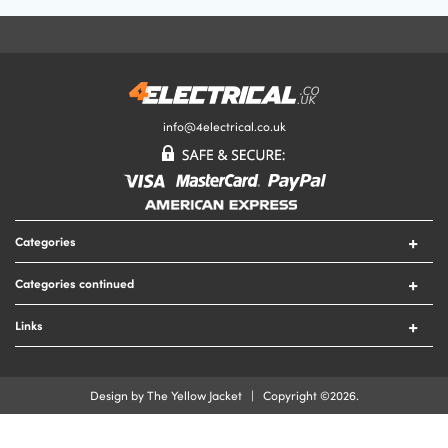
Your Email Address
Your Review
info@4electrical.co.uk
Your Rating
Categories
Submit Your Review
Switches
Categories continued
Sockets
Circuit Protection
Lighting
Links
Security
Lamps
Contact Us
Tools
Heating
Delivery & Returns
Cable
Design by The Yellow Jacket | Copyright ©2026.
Fire
Terms & Conditions
Cable Accessories
Privacy