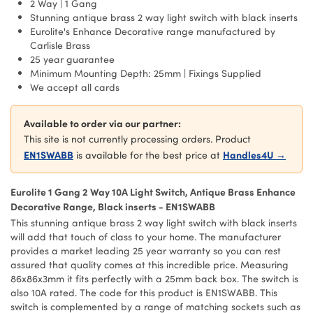
2 Way | 1 Gang
Stunning antique brass 2 way light switch with black inserts
Eurolite's Enhance Decorative range manufactured by
Carlisle Brass
25 year guarantee
Minimum Mounting Depth: 25mm | Fixings Supplied
We accept all cards
Available to order via our partner:
This site is not currently processing orders. Product
EN1SWABB
Handles4U →
is available for the best price at
Eurolite 1 Gang 2 Way 10A Light Switch, Antique Brass Enhance
Decorative Range, Black inserts - EN1SWABB
This stunning antique brass 2 way light switch with black inserts
will add that touch of class to your home. The manufacturer
provides a market leading 25 year warranty so you can rest
assured that quality comes at this incredible price. Measuring
86x86x3mm it fits perfectly with a 25mm back box. The switch is
also 10A rated. The code for this product is EN1SWABB. This
switch is complemented by a range of matching sockets such as