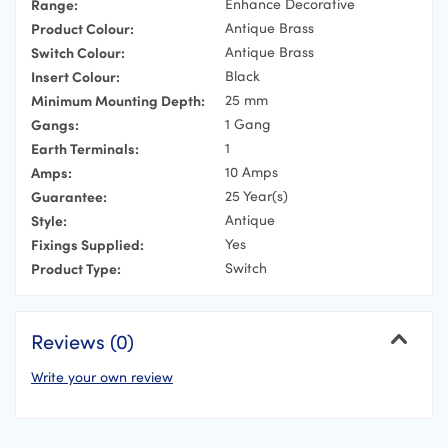
Range:
Enhance Decorative
Product Colour:
Antique Brass
Switch Colour:
Antique Brass
Insert Colour:
Black
Minimum Mounting Depth:
25 mm
Gangs:
1 Gang
Earth Terminals:
1
Amps:
10 Amps
Guarantee:
25 Year(s)
Style:
Antique
Fixings Supplied:
Yes
Product Type:
Switch
Reviews (0)
Write your own review
Cancel
Your Name