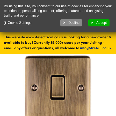
Delivery & Returns
Contact
By using this site, you consent to our use of cookies for enhancing your
experience, personalising content, offering features, and analysing
traffic and performance.
Cookie Settings
1000's of items
Decline
Accept
ready to ship today
This website www.4electrical.co.uk is looking for a new owner &
Home
Switches
Light Switches
Single Light Switches
available to buy | Currently 35,000+ users per year visiting -
Brass Single Light Switches
email any offers or questions, all welcome to
info@4retail.co.uk