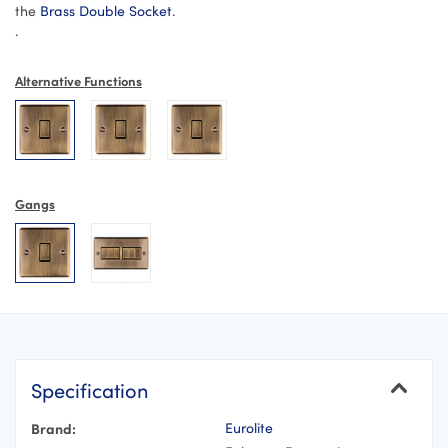
the
Brass Double Socket
.
.
Alternative Functions
Gangs
Specification
Brand:
Eurolite