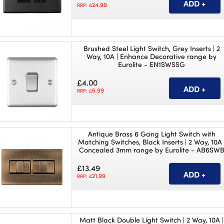
24.99
RRP: £
Brushed Steel Light Switch, Grey Inserts | 2
Way, 10A | Enhance Decorative range by
Eurolite - EN1SWSSG
£4.00
6.99
RRP: £
Antique Brass 6 Gang Light Switch with
Matching Switches, Black Inserts | 2 Way, 10A 
Concealed 3mm range by Eurolite - AB6SW
£13.49
21.99
RRP: £
Matt Black Double Light Switch | 2 Way, 10A |