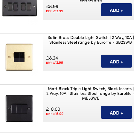
EN4SWBNB
£8.99
13.99
RRP: £
Satin Brass Double Light Switch | 2 Way, 10A |
Stainless Steel range by Eurolite - SB2SWB
£8.24
12.99
RRP: £
Matt Black Triple Light Switch, Black Inserts |
2 Way, 10A | Stainless Steel range by Eurolite 
MB3SWB
£10.00
15.99
RRP: £