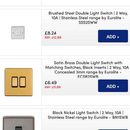
Brushed Steel Double Light Switch | 2 Way,
10A | Stainless Steel range by Eurolite -
SSS2SWW
£8.24
12.99
RRP: £
Satin Brass Double Light Switch with
Matching Switches, Black Inserts | 2 Way, 10A 
Concealed 3mm range by Eurolite -
ECSB2SWB
£6.49
11.99
RRP: £
Black Nickel Light Switch | 2 Way, 10A |
Stainless Steel range by Eurolite - BN1SWB