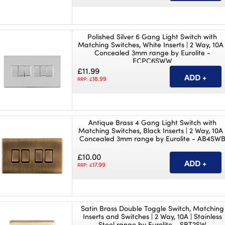
Polished Silver 6 Gang Light Switch with
Matching Switches, White Inserts | 2 Way, 10A 
Concealed 3mm range by Eurolite -
ECPC6SWW
£11.99
18.99
RRP: £
Antique Brass 4 Gang Light Switch with
Matching Switches, Black Inserts | 2 Way, 10A 
Concealed 3mm range by Eurolite - AB4SW
£10.00
17.99
RRP: £
Satin Brass Double Toggle Switch, Matching
Inserts and Switches | 2 Way, 10A | Stainless
Steel range by Eurolite - SBT2SW