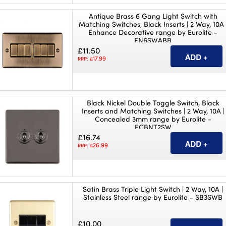
Antique Brass 6 Gang Light Switch with
Matching Switches, Black Inserts | 2 Way, 10A 
Enhance Decorative range by Eurolite -
EN6SWABB
£11.50
17.99
RRP: £
Black Nickel Double Toggle Switch, Black
Inserts and Matching Switches | 2 Way, 10A |
Concealed 3mm range by Eurolite -
ECBNT2SW
£16.74
26.99
RRP: £
Satin Brass Triple Light Switch | 2 Way, 10A |
Stainless Steel range by Eurolite - SB3SWB
£10.00