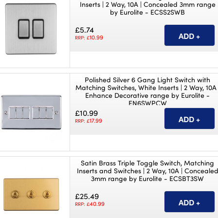
Inserts | 2 Way, 10A | Concealed 3mm range
by Eurolite - ECSS2SWB
£5.74
10.99
RRP: £
Polished Silver 6 Gang Light Switch with
Matching Switches, White Inserts | 2 Way, 10A 
Enhance Decorative range by Eurolite -
EN6SWPCW
£10.99
17.99
RRP: £
Satin Brass Triple Toggle Switch, Matching
Inserts and Switches | 2 Way, 10A | Conceale
3mm range by Eurolite - ECSBT3SW
£25.49
40.99
RRP: £