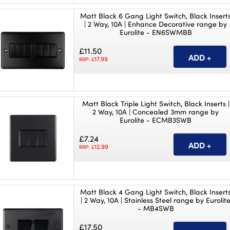
Matt Black 6 Gang Light Switch, Black Insert
| 2 Way, 10A | Enhance Decorative range by
Eurolite - EN6SWMBB
£11.50
17.99
RRP: £
Matt Black Triple Light Switch, Black Inserts |
2 Way, 10A | Concealed 3mm range by
Eurolite - ECMB3SWB
£7.24
12.99
RRP: £
Matt Black 4 Gang Light Switch, Black Insert
| 2 Way, 10A | Stainless Steel range by Eurolit
- MB4SWB
£17.50