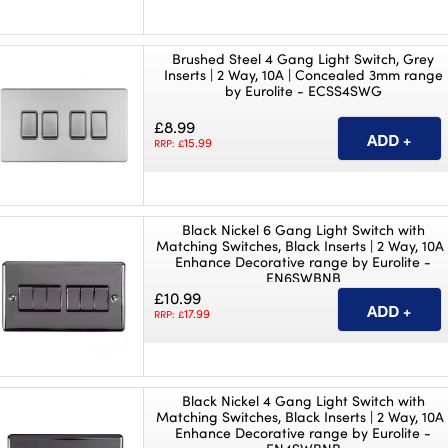
Brushed Steel 4 Gang Light Switch, Grey
Inserts | 2 Way, 10A | Concealed 3mm range
by Eurolite - ECSS4SWG
£8.99
15.99
RRP: £
Black Nickel 6 Gang Light Switch with
Matching Switches, Black Inserts | 2 Way, 10A 
Enhance Decorative range by Eurolite -
EN6SWBNB
£10.99
17.99
RRP: £
Black Nickel 4 Gang Light Switch with
Matching Switches, Black Inserts | 2 Way, 10A 
Enhance Decorative range by Eurolite -