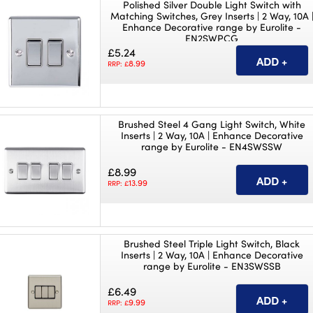
Polished Silver Double Light Switch with
Matching Switches, Grey Inserts | 2 Way, 10A 
Enhance Decorative range by Eurolite -
EN2SWPCG
£5.24
8.99
RRP: £
Brushed Steel 4 Gang Light Switch, White
Inserts | 2 Way, 10A | Enhance Decorative
range by Eurolite - EN4SWSSW
£8.99
13.99
RRP: £
Brushed Steel Triple Light Switch, Black
Inserts | 2 Way, 10A | Enhance Decorative
range by Eurolite - EN3SWSSB
£6.49
9.99
RRP: £