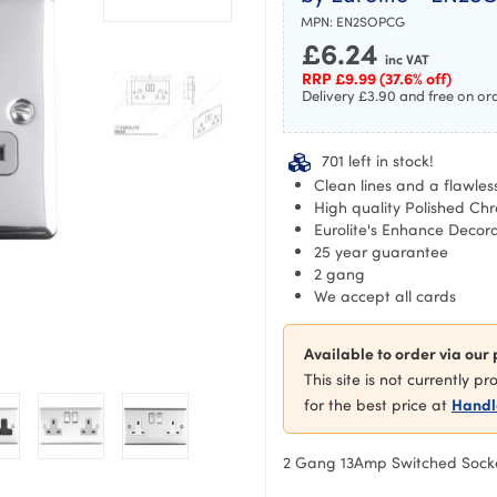
MPN:
EN2SOPCG
£
6.24
inc VAT
RRP
£
9.99
(37.6% off)
Delivery £3.90 and free on or
701 left in stock!
Clean lines and a flawless
High quality Polished Chr
Eurolite's Enhance Decor
25 year guarantee
2 gang
We accept all cards
Available to order via our 
This site is not currently p
Handl
for the best price at
2 Gang 13Amp Switched Sock