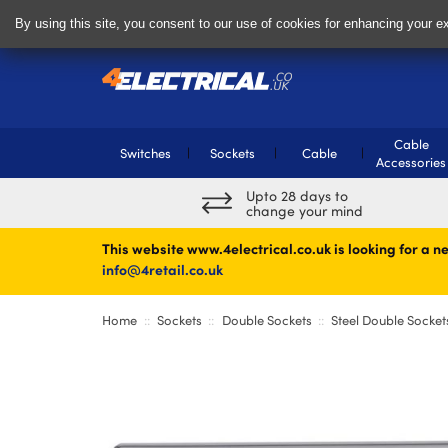
Delivery & Returns
Contact
By using this site, you consent to our use of cookies for enhancing your ex
Cable
Switches
Sockets
Cable
Accessories
Upto 28 days to
change your mind
This website www.4electrical.co.uk is looking for a ne
info@4retail.co.uk
Home
Sockets
Double Sockets
Steel Double Socket