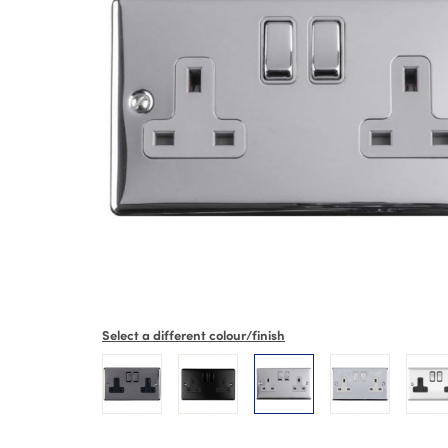
Select a different colour/finish