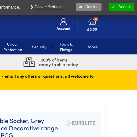
Cookie Settings
Decline
Accept
performance.
0
Account
£
0.00
Circuit
Tools &
Security
More
Protection
Fixings
1000's of items
ready to ship today
 - email any offers or questions, all welcome to
ble Socket, Grey
ance Decorative range
SOPCG