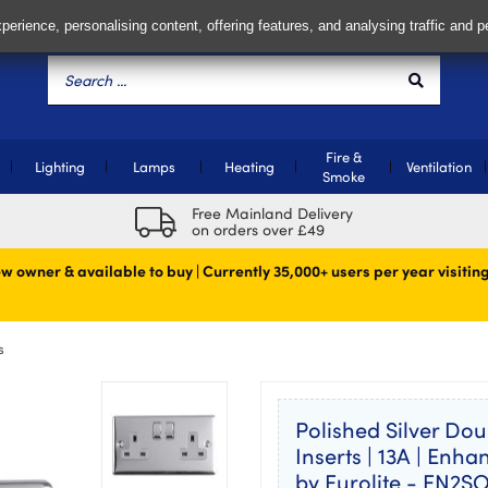
perience, personalising content, offering features, and analysing traffic and 
Fire &
Lighting
Lamps
Heating
Ventilation
Smoke
Free Mainland Delivery
on orders over £49
w owner & available to buy | Currently 35,000+ users per year visiting
s
Polished Silver Dou
Inserts | 13A | Enh
by Eurolite - EN2