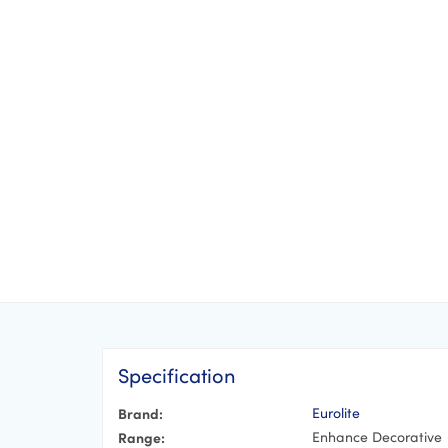
Specification
Brand:
Eurolite
Range:
Enhance Decorative