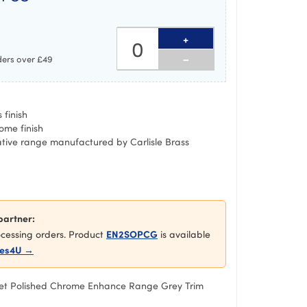
+
-
ders over £49
 finish
ome finish
ative range manufactured by Carlisle Brass
partner:
EN2SOPCG
rocessing orders. Product
is available
es4U →
et Polished Chrome Enhance Range Grey Trim