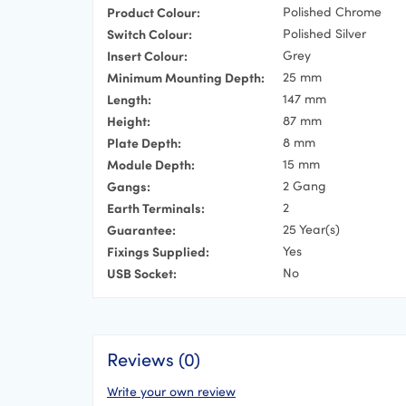
Product Colour:
Polished Chrome
Switch Colour:
Polished Silver
Insert Colour:
Grey
Minimum Mounting Depth:
25 mm
Length:
147 mm
Height:
87 mm
Plate Depth:
8 mm
Module Depth:
15 mm
Gangs:
2 Gang
Earth Terminals:
2
Guarantee:
25 Year(s)
Fixings Supplied:
Yes
USB Socket:
No
Reviews (0)
Write your own review