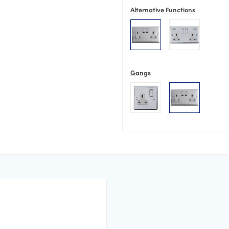
Alternative Functions
Gangs