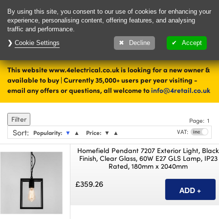
Delivery & Returns
Contact
By using this site, you consent to our use of cookies for enhancing your
experience, personalising content, offering features, and analysing
traffic and performance.
Cookie Settings
1000's of items
Decline
Accept
ready to ship today
This website www.4electrical.co.uk is looking for a new owner &
Home
Lighting
Outdoor Lighting
available to buy | Currently 35,000+ users per year visiting -
email any offers or questions, all welcome to
info@4retail.co.uk
Pendant Lighting
Filter
Page:
1
Sort
:
VAT:
Popularity:
▼
▲
Price:
▼
▲
Homefield Pendant 7207 Exterior Light, Blac
Finish, Clear Glass, 60W E27 GLS Lamp, IP23
Rated, 180mm x 2040mm
£359.26