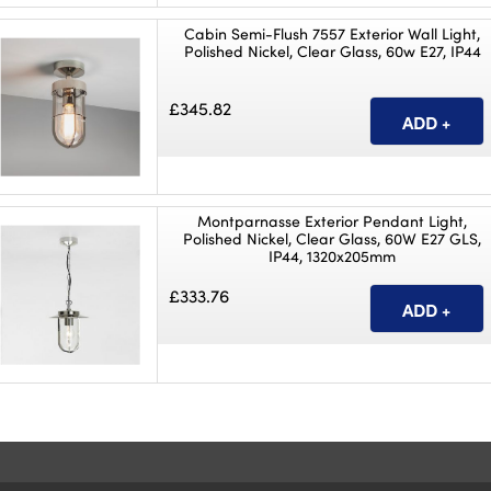
Cabin Semi-Flush 7557 Exterior Wall Light,
Polished Nickel, Clear Glass, 60w E27, IP44
£345.82
Montparnasse Exterior Pendant Light,
Polished Nickel, Clear Glass, 60W E27 GLS,
IP44, 1320x205mm
£333.76