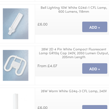
Bell Lighting 10W White G24d-1 CFL Lamp,
600 Lumens, 118mm
£6.00
28W 2D 4 Pin White Compact Fluorescent
Lamp GR10q Cap 240V, 2050 Lumen Output,
205mm Length
From £4.07
26W Warm White G24q-3 CFL Lamp, 240V
£6.00