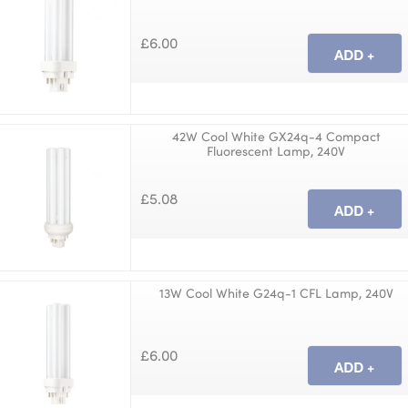
£6.00
42W Cool White GX24q-4 Compact
Fluorescent Lamp, 240V
£5.08
13W Cool White G24q-1 CFL Lamp, 240V
£6.00