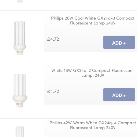
Philips 26W Cool White GX24q-3 Compact
Fluorescent Lamp 240V
£4.72
White 18W GX24q-2 Compact Fluorescent
Lamp, 240V
£4.72
Philips 42W Warm White GX24q-4 Compact
Fluorescent Lamp 240V