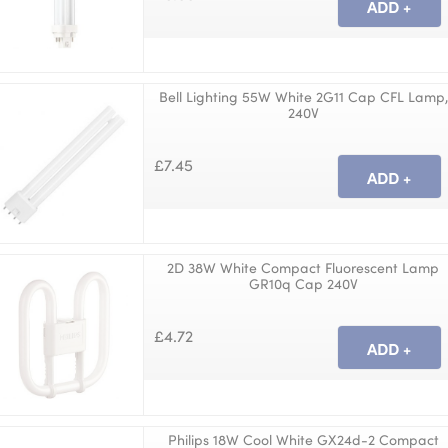
Bell Lighting 55W White 2G11 Cap CFL Lamp,
240V
£7.45
2D 38W White Compact Fluorescent Lamp
GR10q Cap 240V
£4.72
Philips 18W Cool White GX24d-2 Compact