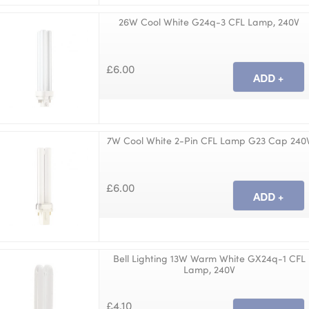
26W Cool White G24q-3 CFL Lamp, 240V
£6.00
7W Cool White 2-Pin CFL Lamp G23 Cap 240
£6.00
Bell Lighting 13W Warm White GX24q-1 CFL
Lamp, 240V
£4.10