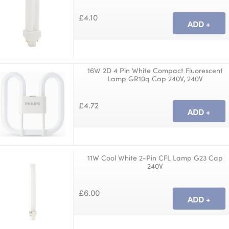
£4.10
16W 2D 4 Pin White Compact Fluorescent
Lamp GR10q Cap 240V, 240V
£4.72
11W Cool White 2-Pin CFL Lamp G23 Cap
240V
£6.00