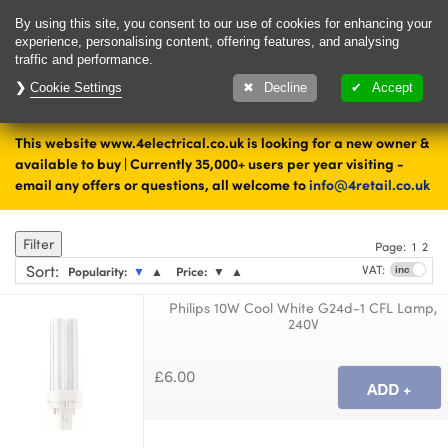
Delivery & Returns
Contact
By using this site, you consent to our use of cookies for enhancing your
experience, personalising content, offering features, and analysing
traffic and performance.
Cookie Settings
1000's of items
Decline
Accept
ready to ship today
This website www.4electrical.co.uk is looking for a new owner &
Home
Lamps
available to buy | Currently 35,000+ users per year visiting -
email any offers or questions, all welcome to
info@4retail.co.uk
CFL
Filter
Page:
1
2
Sort
:
VAT:
Popularity:
▼
▲
Price:
▼
▲
Philips 10W Cool White G24d-1 CFL Lamp,
240V
£6.00