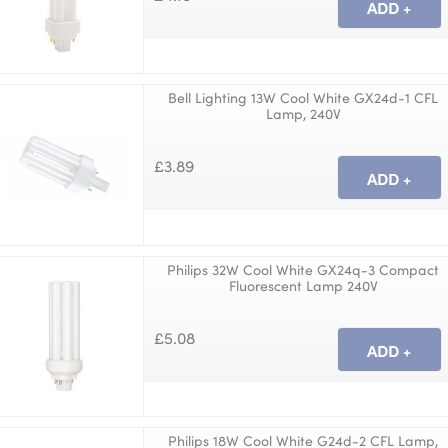
Bell Lighting 13W Cool White GX24d-1 CFL
Lamp, 240V
£3.89
Philips 32W Cool White GX24q-3 Compact
Fluorescent Lamp 240V
£5.08
Philips 18W Cool White G24d-2 CFL Lamp,