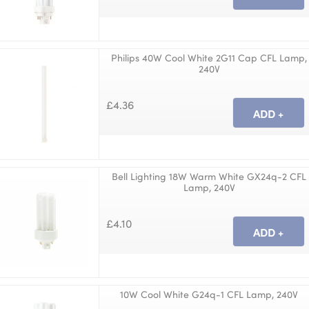
Philips 40W Cool White 2G11 Cap CFL Lamp,
240V
£4.36
Bell Lighting 18W Warm White GX24q-2 CFL
Lamp, 240V
£4.10
10W Cool White G24q-1 CFL Lamp, 240V