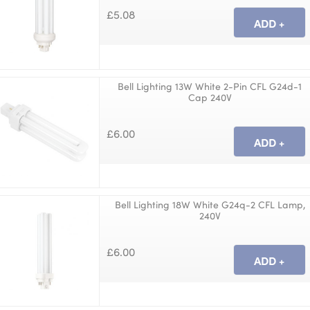
£5.08
Bell Lighting 13W White 2-Pin CFL G24d-1
Cap 240V
£6.00
Bell Lighting 18W White G24q-2 CFL Lamp,
240V
£6.00