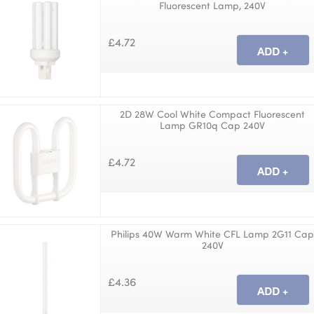
Fluorescent Lamp, 240V
£4.72
2D 28W Cool White Compact Fluorescent
Lamp GR10q Cap 240V
£4.72
Philips 40W Warm White CFL Lamp 2G11 Ca
240V
£4.36