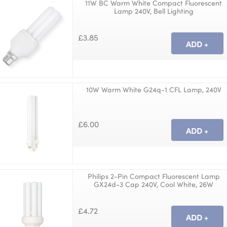
11W BC Warm White Compact Fluorescent
Lamp 240V, Bell Lighting
£3.85
10W Warm White G24q-1 CFL Lamp, 240V
£6.00
Philips 2-Pin Compact Fluorescent Lamp
GX24d-3 Cap 240V, Cool White, 26W
£4.72