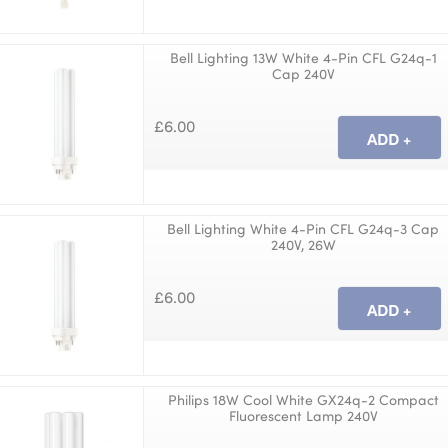
Bell Lighting 13W White 4-Pin CFL G24q-1
Cap 240V
£6.00
Bell Lighting White 4-Pin CFL G24q-3 Cap
240V, 26W
£6.00
Philips 18W Cool White GX24q-2 Compact
Fluorescent Lamp 240V