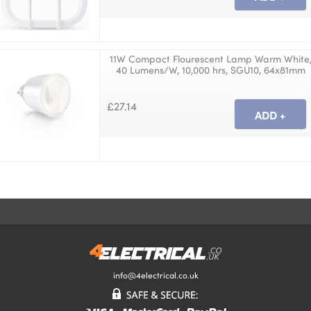
11W Compact Flourescent Lamp Warm White
40 Lumens/W, 10,000 hrs, SGU10, 64x81mm
£27.14
info@4electrical.co.uk