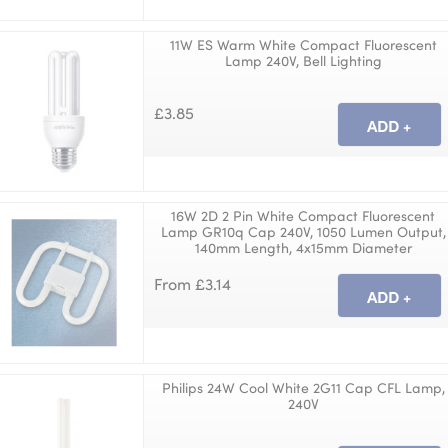
11W ES Warm White Compact Fluorescent
Lamp 240V, Bell Lighting
£3.85
16W 2D 2 Pin White Compact Fluorescent
Lamp GR10q Cap 240V, 1050 Lumen Output,
140mm Length, 4x15mm Diameter
From £3.14
Philips 24W Cool White 2G11 Cap CFL Lamp,
240V