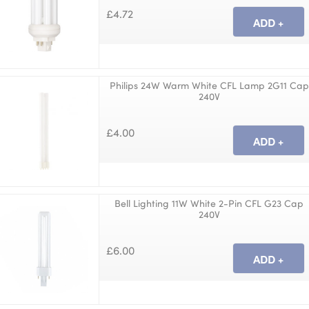
£4.72
Philips 24W Warm White CFL Lamp 2G11 Cap
240V
£4.00
Bell Lighting 11W White 2-Pin CFL G23 Cap
240V
£6.00