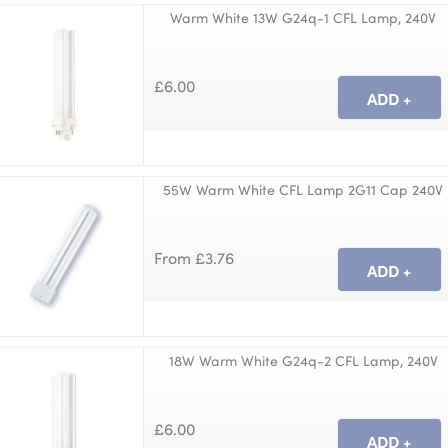
Warm White 13W G24q-1 CFL Lamp, 240V
£6.00
55W Warm White CFL Lamp 2G11 Cap 240V
From £3.76
18W Warm White G24q-2 CFL Lamp, 240V
£6.00