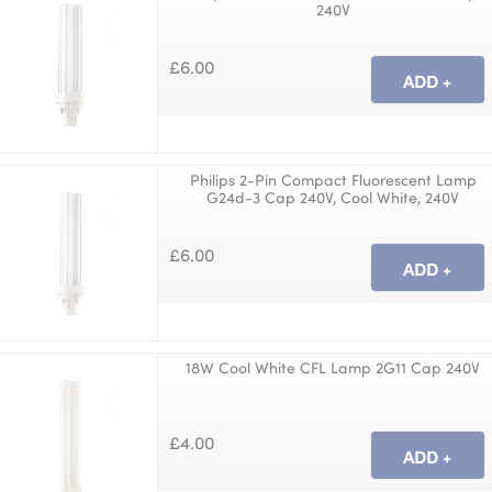
240V
£6.00
Philips 2-Pin Compact Fluorescent Lamp
G24d-3 Cap 240V, Cool White, 240V
£6.00
18W Cool White CFL Lamp 2G11 Cap 240V
£4.00