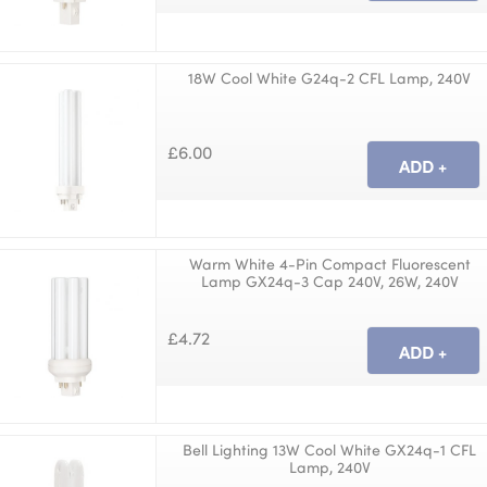
18W Cool White G24q-2 CFL Lamp, 240V
£6.00
Warm White 4-Pin Compact Fluorescent
Lamp GX24q-3 Cap 240V, 26W, 240V
£4.72
Bell Lighting 13W Cool White GX24q-1 CFL
Lamp, 240V