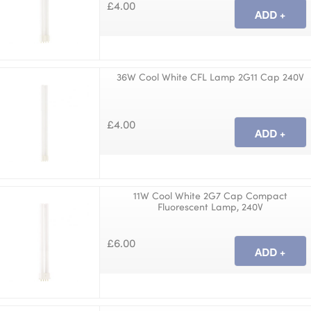
£4.00
36W Cool White CFL Lamp 2G11 Cap 240V
£4.00
11W Cool White 2G7 Cap Compact
Fluorescent Lamp, 240V
£6.00