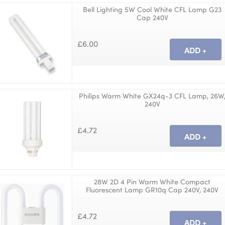
Bell Lighting 5W Cool White CFL Lamp G23
Cap 240V
£6.00
Philips Warm White GX24q-3 CFL Lamp, 26W
240V
£4.72
28W 2D 4 Pin Warm White Compact
Fluorescent Lamp GR10q Cap 240V, 240V
£4.72