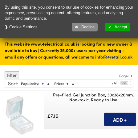
Delivery & Returns
Contact
By using this site, you consent to our use of cookies for enhancing your
experience, personalising content, offering features, and analysing
traffic and performance.
Cookie Settings
1000's of items
Decline
Accept
ready to ship today
This website www.4electrical.co.uk is looking for a new owner &
Home
Cable Accessories
available to buy | Currently 35,000+ users per year visiting -
email any offers or questions, all welcome to
info@4retail.co.uk
Jointing
Filter
Page:
1
Sort
:
VAT:
Popularity:
▼
▲
Price:
▼
▲
Pre-filled Gel Junction Box, 30x38x26mm,
Non-toxic, Ready to Use
£7.16