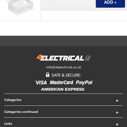
info@4electrical.co.uk
Categories
Switches
Categories continued
Sockets
Circuit Protection
Lighting
Links