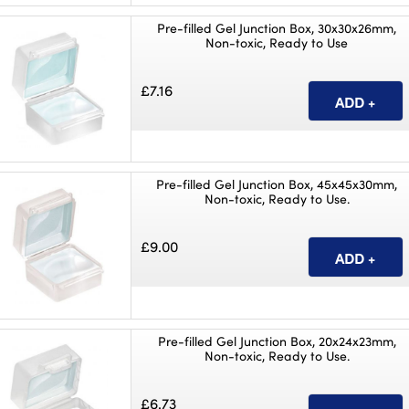
Pre-filled Gel Junction Box, 30x30x26mm,
Non-toxic, Ready to Use
£7.16
Pre-filled Gel Junction Box, 45x45x30mm,
Non-toxic, Ready to Use.
£9.00
Pre-filled Gel Junction Box, 20x24x23mm,
Non-toxic, Ready to Use.
£6.73