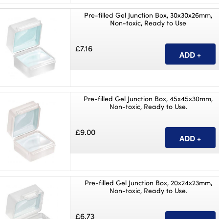
Pre-filled Gel Junction Box, 30x30x26mm,
Non-toxic, Ready to Use
£7.16
Pre-filled Gel Junction Box, 45x45x30mm,
Non-toxic, Ready to Use.
£9.00
Pre-filled Gel Junction Box, 20x24x23mm,
Non-toxic, Ready to Use.
£6.73