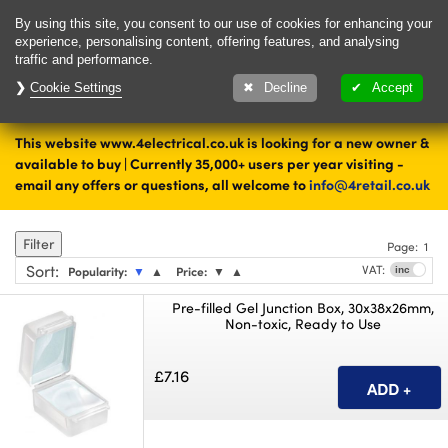
Delivery & Returns
Contact
By using this site, you consent to our use of cookies for enhancing your
experience, personalising content, offering features, and analysing
traffic and performance.
Cookie Settings
1000's of items
Decline
Accept
ready to ship today
This website www.4electrical.co.uk is looking for a new owner &
Home
Cable Accessories
available to buy | Currently 35,000+ users per year visiting -
email any offers or questions, all welcome to
info@4retail.co.uk
Jointing
Filter
Page:
1
Sort
:
VAT:
Popularity:
▼
▲
Price:
▼
▲
Pre-filled Gel Junction Box, 30x38x26mm,
Non-toxic, Ready to Use
£7.16