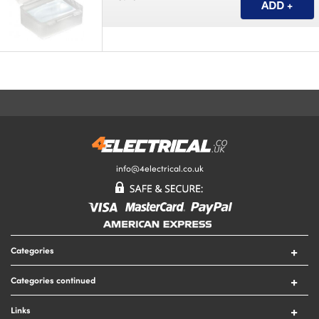
info@4electrical.co.uk
Categories
Switches
Categories continued
Sockets
Circuit Protection
Lighting
Links