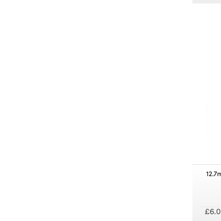
12.7
£6.0