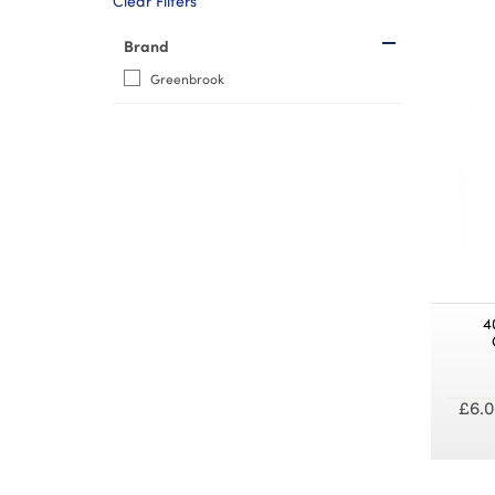
Clear Filters
Brand
Greenbrook
4
£6.0