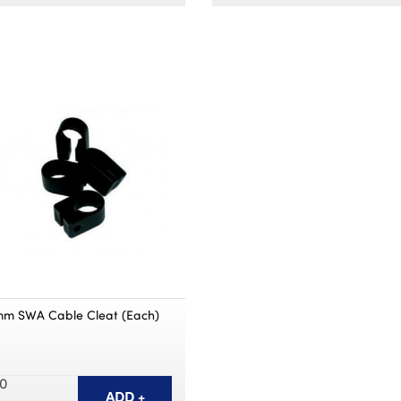
mm SWA Cable Cleat (Each)
0