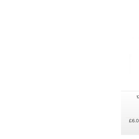
1
£6.0