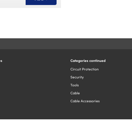
es
Categories continued
Circuit Protection
Security
Tools
Cable
Cable Accessories
You have added this item to your basket
Design by The Yellow Jacket | Copyright ©2026.