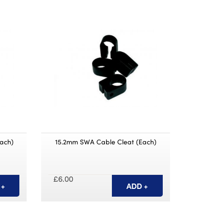
ach)
15.2mm SWA Cable Cleat (Each)
£6.00