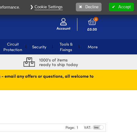
Cookie Settings
Decline
Accept
performance.
0
Account
£
0.00
Circuit
Tools &
Security
More
Protection
Fixings
1000's of items
ready to ship today
 - email any offers or questions, all welcome to
Page:
1
VAT: