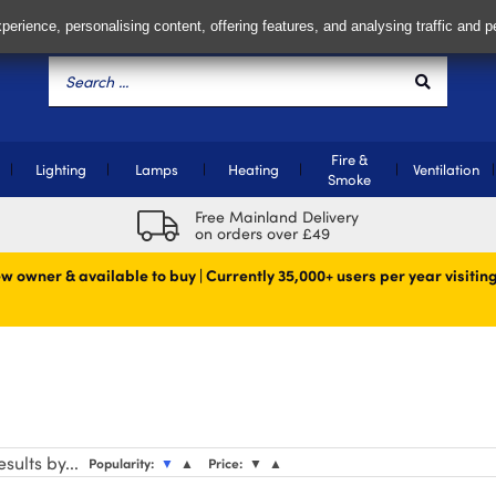
perience, personalising content, offering features, and analysing traffic and 
Fire &
Lighting
Lamps
Heating
Ventilation
Smoke
Free Mainland Delivery
on orders over £49
w owner & available to buy | Currently 35,000+ users per year visiting
sults by...
Popularity:
▼
▲
Price:
▼
▲