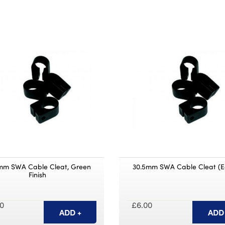
mm SWA Cable Cleat, Green
30.5mm SWA Cable Cleat (E
Finish
0
£6.00