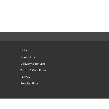
Links
Contact Us
Delivery & Returns
Terms & Conditions
Privacy
Popular Finds