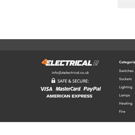
Categori
Switches
info@4electrical.co.uk
Sockets
Lighting
Lamps
Heating
Fire