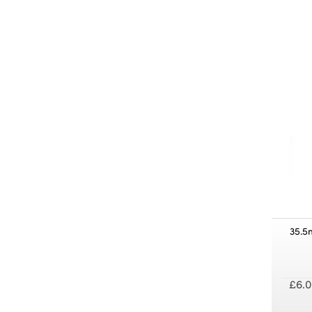
35.5
£6.0