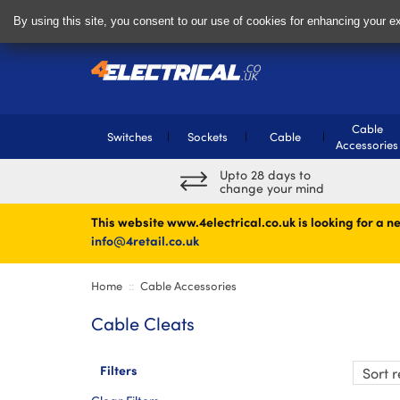
Delivery & Returns
Contact
By using this site, you consent to our use of cookies for enhancing your ex
Cable
Switches
Sockets
Cable
Accessories
Upto 28 days to
change your mind
This website www.4electrical.co.uk is looking for a ne
info@4retail.co.uk
Home
Cable Accessories
Cable Cleats
Filters
Sort
re