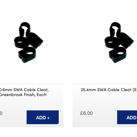
0.6mm SWA Cable Cleat,
25.4mm SWA Cable Cleat (E
Greenbrook Finish, Each
0
£6.00