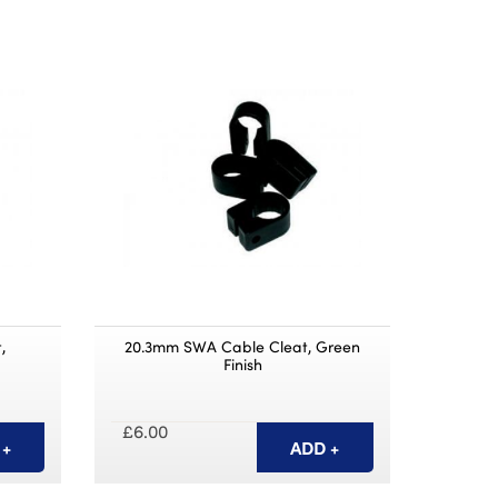
,
20.3mm SWA Cable Cleat, Green
Finish
£6.00