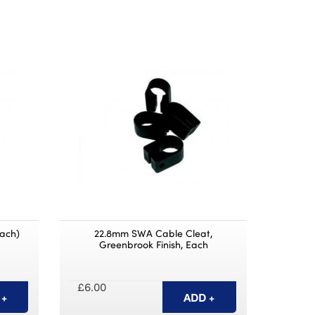
ach)
22.8mm SWA Cable Cleat,
Greenbrook Finish, Each
£6.00