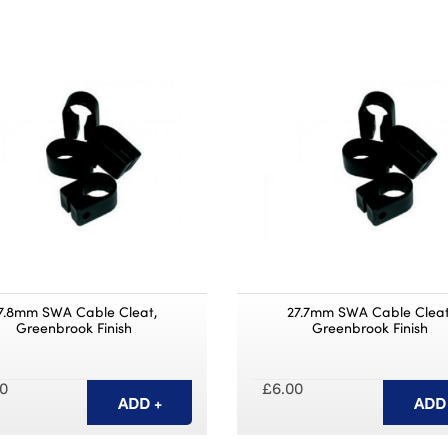
7.8mm SWA Cable Cleat,
27.7mm SWA Cable Cleat
Greenbrook Finish
Greenbrook Finish
0
£6.00