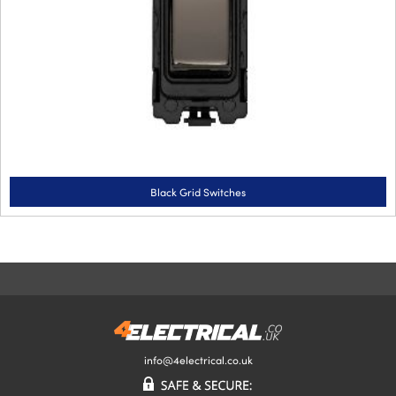
Black Grid Switches
info@4electrical.co.uk