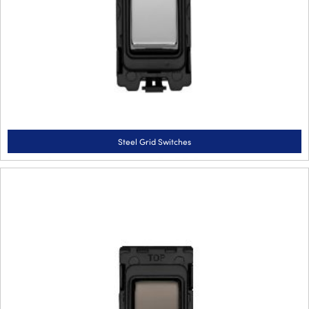
Steel Grid Switches