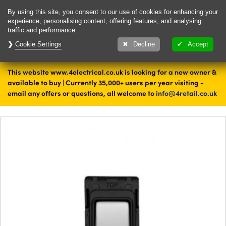
Delivery & Returns
Contact
By using this site, you consent to our use of cookies for enhancing your
experience, personalising content, offering features, and analysing
traffic and performance.
Cookie Settings
1000's of items
Decline
Accept
ready to ship today
This website www.4electrical.co.uk is looking for a new owner &
Home
Switches
available to buy | Currently 35,000+ users per year visiting -
email any offers or questions, all welcome to
info@4retail.co.uk
Grid Switches