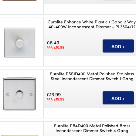
Eurolite Enhance White Plastic 1 Gang 2 Way
40-400W Incandescent Dimmer - PL3504/12
£6.49
10.99
RRP: £
Eurolite PSS1D400 Metal Polished Stainless
Steel Incandescent Dimmer Switch 1 Gang
£13.99
19.99
RRP: £
Eurolite PB4D400 Metal Polished Brass
Incandescent Dimmer Switch 4 Gang