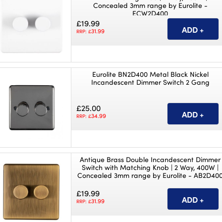
Concealed 3mm range by Eurolite -
ECW2D400
£19.99
31.99
RRP: £
Eurolite BN2D400 Metal Black Nickel
Incandescent Dimmer Switch 2 Gang
£25.00
34.99
RRP: £
Antique Brass Double Incandescent Dimmer
Switch with Matching Knob | 2 Way, 400W |
Concealed 3mm range by Eurolite - AB2D40
£19.99
31.99
RRP: £