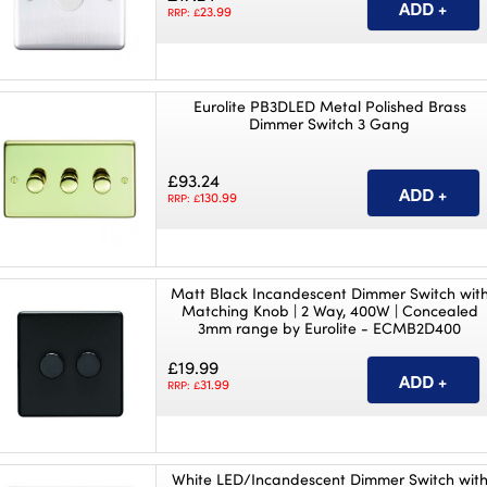
23.99
RRP: £
Eurolite PB3DLED Metal Polished Brass
Dimmer Switch 3 Gang
£93.24
130.99
RRP: £
Matt Black Incandescent Dimmer Switch wit
Matching Knob | 2 Way, 400W | Concealed
3mm range by Eurolite - ECMB2D400
£19.99
31.99
RRP: £
White LED/Incandescent Dimmer Switch wit