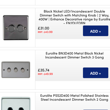
Black Nickel LED/Incandescent Double
Dimmer Switch with Matching Knob | 2 Way,
400W | Enhance Decorative range by Eurolit
- EN2DLEDBN
£31.00
43.99
RRP: £
Eurolite BN3D400 Metal Black Nickel
Incandescent Dimmer Switch 3 Gang
£35.74
49.99
RRP: £
Eurolite PSS2D400 Metal Polished Stainless
Steel Incandescent Dimmer Switch 2 Gang