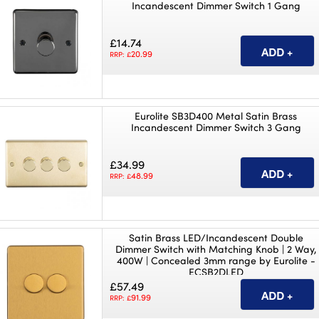
Incandescent Dimmer Switch 1 Gang
£14.74
20.99
RRP: £
Eurolite SB3D400 Metal Satin Brass
Incandescent Dimmer Switch 3 Gang
£34.99
48.99
RRP: £
Satin Brass LED/Incandescent Double
Dimmer Switch with Matching Knob | 2 Way,
400W | Concealed 3mm range by Eurolite -
ECSB2DLED
£57.49
91.99
RRP: £