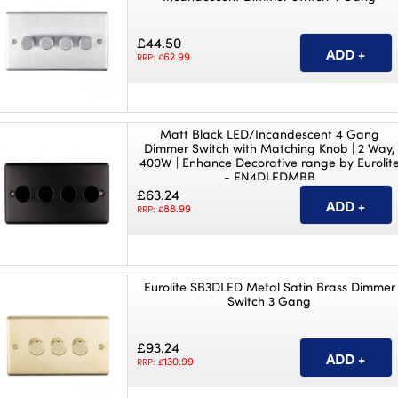
£44.50
62.99
RRP: £
Matt Black LED/Incandescent 4 Gang
Dimmer Switch with Matching Knob | 2 Way,
400W | Enhance Decorative range by Eurolit
- EN4DLEDMBB
£63.24
88.99
RRP: £
Eurolite SB3DLED Metal Satin Brass Dimmer
Switch 3 Gang
£93.24
130.99
RRP: £