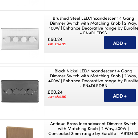
Brushed Steel LED/Incandescent 4 Gang
Dimmer Switch with Matching Knob | 2 Way,
400W | Enhance Decorative range by Eurolit
- EN4DLEDSS
£60.24
84.99
RRP: £
Black Nickel LED/Incandescent 4 Gang
Dimmer Switch with Matching Knob | 2 Way,
400W | Enhance Decorative range by Eurolit
- EN4DLEDBN
£60.24
84.99
RRP: £
Antique Brass Incandescent Dimmer Switch
with Matching Knob | 2 Way, 400W |
Concealed 3mm range by Eurolite - AB1D40