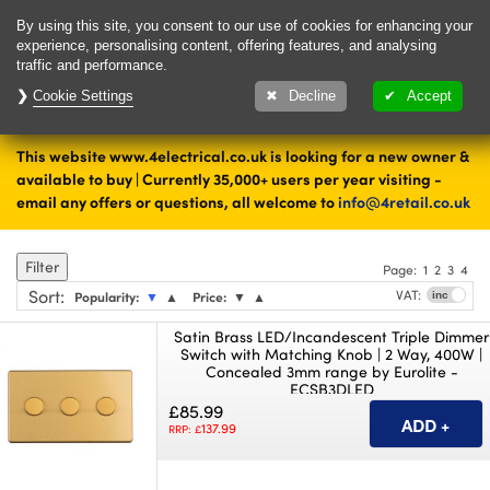
Delivery & Returns
Contact
By using this site, you consent to our use of cookies for enhancing your
experience, personalising content, offering features, and analysing
traffic and performance.
Cookie Settings
Upto 28 days to
Decline
Accept
change your mind
This website www.4electrical.co.uk is looking for a new owner &
Home
Switches
available to buy | Currently 35,000+ users per year visiting -
email any offers or questions, all welcome to
info@4retail.co.uk
Dimmer Switches
Filter
Page:
1
2
3
4
Sort
:
VAT:
Popularity:
▼
▲
Price:
▼
▲
Satin Brass LED/Incandescent Triple Dimmer
Switch with Matching Knob | 2 Way, 400W |
Concealed 3mm range by Eurolite -
ECSB3DLED
£85.99
137.99
RRP: £