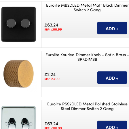
Eurolite MB2DLED Metal Matt Black Dimmer
Switch 2 Gang
£63.24
88.99
RRP: £
Eurolite Knurled Dimmer Knob - Satin Brass 
SPKDIMSB
£2.24
3.99
RRP: £
Eurolite PSS2DLED Metal Polished Stainless
Steel Dimmer Switch 2 Gang
£63.24
88.99
RRP: £