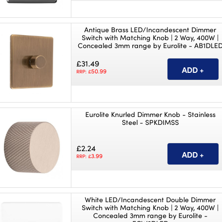
Antique Brass LED/Incandescent Dimmer
Switch with Matching Knob | 2 Way, 400W |
Concealed 3mm range by Eurolite - AB1DLE
£31.49
50.99
RRP: £
Eurolite Knurled Dimmer Knob - Stainless
Steel - SPKDIMSS
£2.24
3.99
RRP: £
White LED/Incandescent Double Dimmer
Switch with Matching Knob | 2 Way, 400W |
Concealed 3mm range by Eurolite -