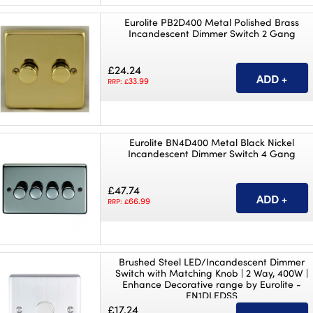
Eurolite PB2D400 Metal Polished Brass
Incandescent Dimmer Switch 2 Gang
£24.24
33.99
RRP: £
Eurolite BN4D400 Metal Black Nickel
Incandescent Dimmer Switch 4 Gang
£47.74
66.99
RRP: £
Brushed Steel LED/Incandescent Dimmer
Switch with Matching Knob | 2 Way, 400W |
Enhance Decorative range by Eurolite -
EN1DLEDSS
£17.24