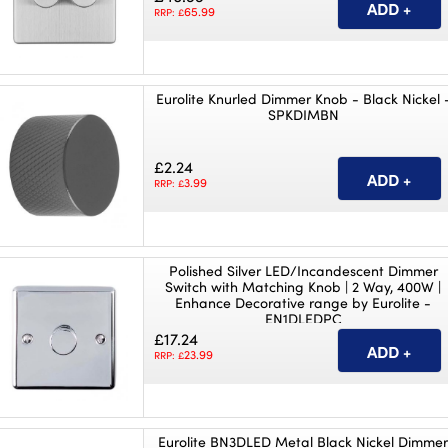
65.99
RRP: £
Eurolite Knurled Dimmer Knob - Black Nickel 
SPKDIMBN
£2.24
3.99
RRP: £
Polished Silver LED/Incandescent Dimmer
Switch with Matching Knob | 2 Way, 400W |
Enhance Decorative range by Eurolite -
EN1DLEDPC
£17.24
23.99
RRP: £
Eurolite BN3DLED Metal Black Nickel Dimme