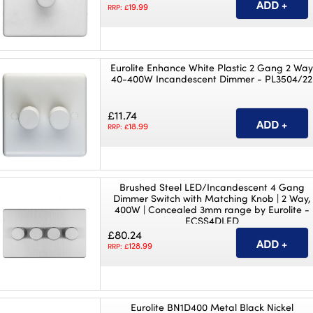
19.99
RRP: £
Eurolite Enhance White Plastic 2 Gang 2 Wa
40-400W Incandescent Dimmer - PL3504/22
£11.74
18.99
RRP: £
Brushed Steel LED/Incandescent 4 Gang
Dimmer Switch with Matching Knob | 2 Way,
400W | Concealed 3mm range by Eurolite -
ECSS4DLED
£80.24
128.99
RRP: £
Eurolite BN1D400 Metal Black Nickel