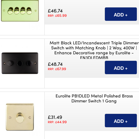
£46.74
65.99
RRP: £
Matt Black LED/Incandescent Triple Dimmer
Switch with Matching Knob | 2 Way, 400W |
Enhance Decorative range by Eurolite -
EN3DLEDMBB
£48.74
67.99
RRP: £
Eurolite PB1DLED Metal Polished Brass
Dimmer Switch 1 Gang
£31.49
44.99
RRP: £