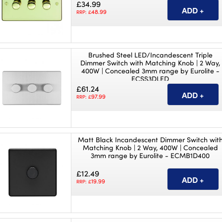
£34.99
48.99
RRP: £
Brushed Steel LED/Incandescent Triple
Dimmer Switch with Matching Knob | 2 Way,
400W | Concealed 3mm range by Eurolite -
ECSS3DLED
£61.24
97.99
RRP: £
Matt Black Incandescent Dimmer Switch wit
Matching Knob | 2 Way, 400W | Concealed
3mm range by Eurolite - ECMB1D400
£12.49
19.99
RRP: £