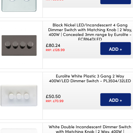
Black Nickel LED/Incandescent 4 Gang
Dimmer Switch with Matching Knob | 2 Way,
400W | Concealed 3mm range by Eurolite -
ECBN4DLED
£80.24
128.99
RRP: £
Eurolite White Plastic 3 Gang 2 Way
400W/LED Dimmer Switch - PL3504/32LED
£50.50
70.99
RRP: £
White Double Incandescent Dimmer Switch
with Matching Knob | 2 Way, 400W |