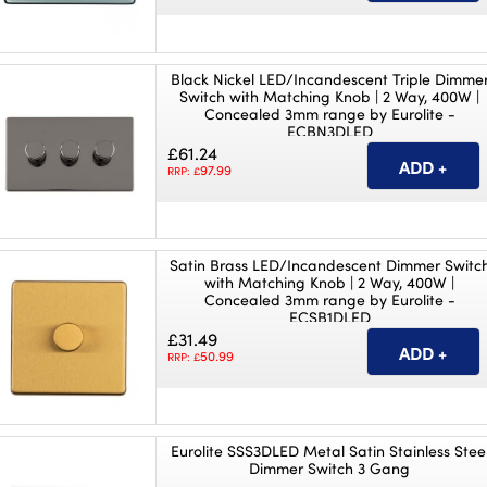
Black Nickel LED/Incandescent Triple Dimme
Switch with Matching Knob | 2 Way, 400W |
Concealed 3mm range by Eurolite -
ECBN3DLED
£61.24
97.99
RRP: £
Satin Brass LED/Incandescent Dimmer Switc
with Matching Knob | 2 Way, 400W |
Concealed 3mm range by Eurolite -
ECSB1DLED
£31.49
50.99
RRP: £
Eurolite SSS3DLED Metal Satin Stainless Stee
Dimmer Switch 3 Gang