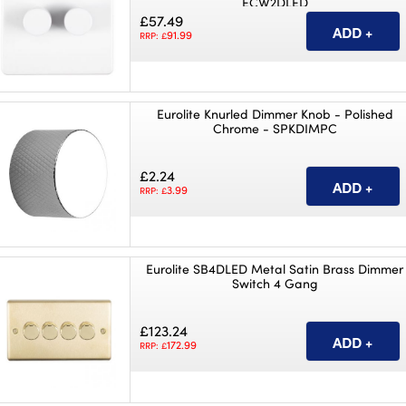
ECW2DLED
£57.49
91.99
RRP: £
Eurolite Knurled Dimmer Knob - Polished
Chrome - SPKDIMPC
£2.24
3.99
RRP: £
Eurolite SB4DLED Metal Satin Brass Dimmer
Switch 4 Gang
£123.24
172.99
RRP: £