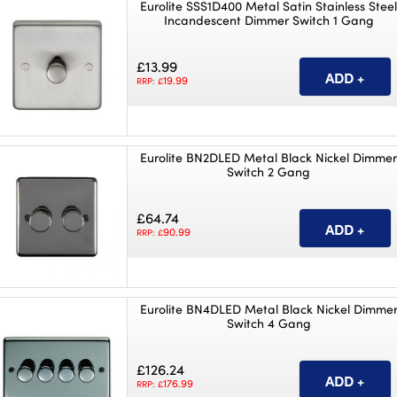
Eurolite SSS1D400 Metal Satin Stainless Stee
Incandescent Dimmer Switch 1 Gang
£13.99
19.99
RRP: £
Eurolite BN2DLED Metal Black Nickel Dimme
Switch 2 Gang
£64.74
90.99
RRP: £
Eurolite BN4DLED Metal Black Nickel Dimme
Switch 4 Gang
£126.24
176.99
RRP: £