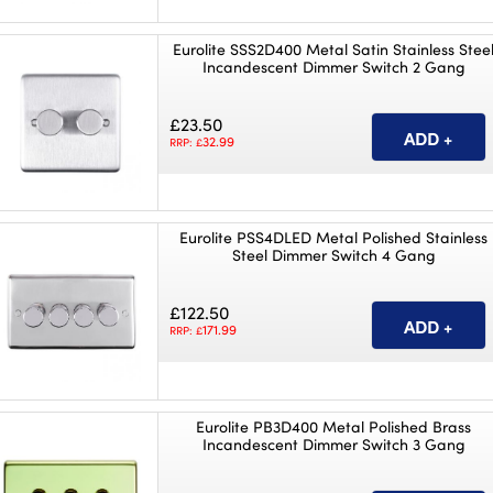
Eurolite SSS2D400 Metal Satin Stainless Stee
Incandescent Dimmer Switch 2 Gang
£23.50
32.99
RRP: £
Eurolite PSS4DLED Metal Polished Stainless
Steel Dimmer Switch 4 Gang
£122.50
171.99
RRP: £
Eurolite PB3D400 Metal Polished Brass
Incandescent Dimmer Switch 3 Gang