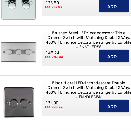
£23.50
32.99
RRP: £
Brushed Steel LED/Incandescent Triple
Dimmer Switch with Matching Knob | 2 Way,
400W | Enhance Decorative range by Eurolit
- EN3DLEDSS
£46.24
64.99
RRP: £
Black Nickel LED/Incandescent Double
Dimmer Switch with Matching Knob | 2 Way,
400W | Enhance Decorative range by Eurolit
- EN2DLEDBN
£31.00
43.99
RRP: £