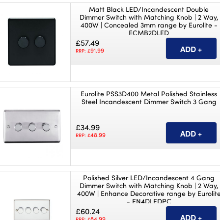
Matt Black LED/Incandescent Double
Dimmer Switch with Matching Knob | 2 Way,
400W | Concealed 3mm range by Eurolite -
ECMB2DLED
£57.49
91.99
RRP: £
Eurolite PSS3D400 Metal Polished Stainless
Steel Incandescent Dimmer Switch 3 Gang
£34.99
48.99
RRP: £
Polished Silver LED/Incandescent 4 Gang
Dimmer Switch with Matching Knob | 2 Way,
400W | Enhance Decorative range by Eurolit
- EN4DLEDPC
£60.24
84.99
RRP: £