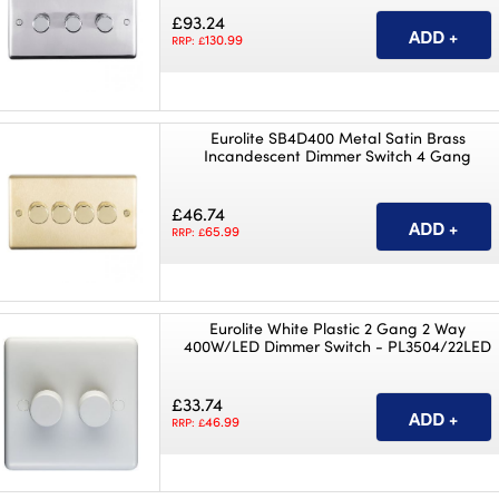
£93.24
130.99
RRP: £
Eurolite SB4D400 Metal Satin Brass
Incandescent Dimmer Switch 4 Gang
£46.74
65.99
RRP: £
Eurolite White Plastic 2 Gang 2 Way
400W/LED Dimmer Switch - PL3504/22LED
£33.74
46.99
RRP: £