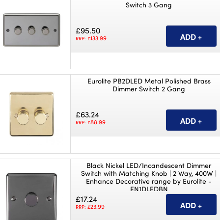
Switch 3 Gang
£95.50
133.99
RRP: £
Eurolite PB2DLED Metal Polished Brass
Dimmer Switch 2 Gang
£63.24
88.99
RRP: £
Black Nickel LED/Incandescent Dimmer
Switch with Matching Knob | 2 Way, 400W |
Enhance Decorative range by Eurolite -
EN1DLEDBN
£17.24
23.99
RRP: £