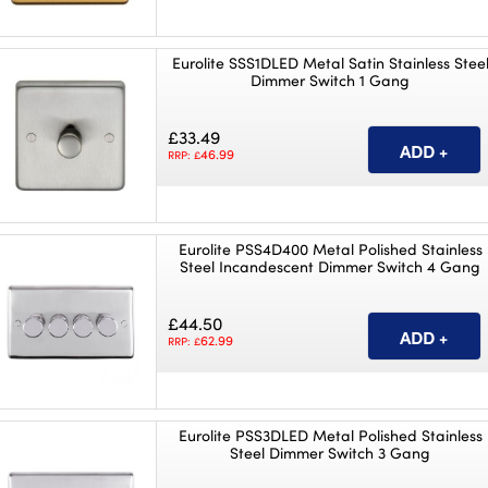
Eurolite SSS1DLED Metal Satin Stainless Stee
Dimmer Switch 1 Gang
£33.49
46.99
RRP: £
Eurolite PSS4D400 Metal Polished Stainless
Steel Incandescent Dimmer Switch 4 Gang
£44.50
62.99
RRP: £
Eurolite PSS3DLED Metal Polished Stainless
Steel Dimmer Switch 3 Gang