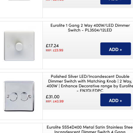
Eurolite 1 Gang 2 Way 400W/LED Dimmer
Switch - PL3504/12LED
£17.24
23.99
RRP: £
Polished Silver LED/Incandescent Double
Dimmer Switch with Matching Knob | 2 Way,
400W | Enhance Decorative range by Eurolit
- EN2DLEDPC
£31.00
43.99
RRP: £
Eurolite SSS4D400 Metal Satin Stainless Stee
Incandescent Dimmer Switch 4 Gang