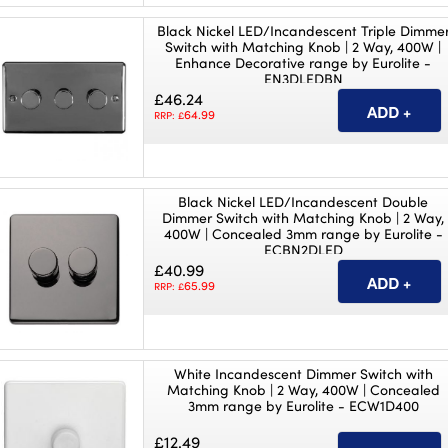
Black Nickel LED/Incandescent Triple Dimme
Switch with Matching Knob | 2 Way, 400W |
Enhance Decorative range by Eurolite -
EN3DLEDBN
£46.24
64.99
RRP: £
Black Nickel LED/Incandescent Double
Dimmer Switch with Matching Knob | 2 Way,
400W | Concealed 3mm range by Eurolite -
ECBN2DLED
£40.99
65.99
RRP: £
White Incandescent Dimmer Switch with
Matching Knob | 2 Way, 400W | Concealed
3mm range by Eurolite - ECW1D400
£12.49