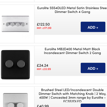
Eurolite SSS4DLED Metal Satin Stainless Stee
Dimmer Switch 4 Gang
£122.50
171.99
RRP: £
Eurolite MB2D400 Metal Matt Black
Incandescent Dimmer Switch 2 Gang
£24.24
33.99
RRP: £
Brushed Steel LED/Incandescent Double
Dimmer Switch with Matching Knob | 2 Way,
400W | Concealed 3mm range by Eurolite -
ECSS2DLED
£40.99