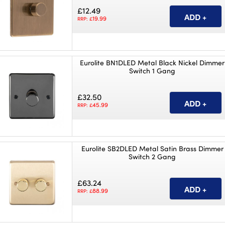
£12.49
19.99
RRP: £
Eurolite BN1DLED Metal Black Nickel Dimmer
Switch 1 Gang
£32.50
45.99
RRP: £
Eurolite SB2DLED Metal Satin Brass Dimmer
Switch 2 Gang
£63.24
88.99
RRP: £