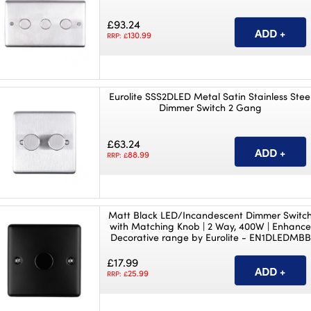
£93.24
130.99
RRP: £
Eurolite SSS2DLED Metal Satin Stainless Stee
Dimmer Switch 2 Gang
£63.24
88.99
RRP: £
Matt Black LED/Incandescent Dimmer Switc
with Matching Knob | 2 Way, 400W | Enhanc
Decorative range by Eurolite - EN1DLEDMBB
£17.99
25.99
RRP: £