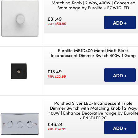
Matching Knob | 2 Way, 400W | Concealed
3mm range by Eurolite - ECW1DLED
£31.49
50.99
RRP: £
Eurolite MB1D400 Metal Matt Black
Incandescent Dimmer Switch 400w 1 Gang
£13.49
20.99
RRP: £
Polished Silver LED/Incandescent Triple
Dimmer Switch with Matching Knob | 2 Way,
400W | Enhance Decorative range by Eurolit
- EN3DLEDPC
£46.24
64.99
RRP: £