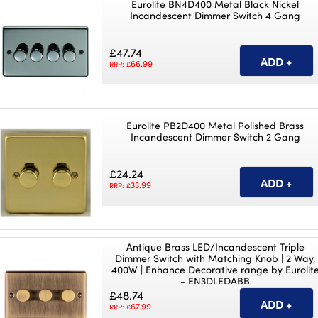
Eurolite BN4D400 Metal Black Nickel
Incandescent Dimmer Switch 4 Gang
£47.74
66.99
RRP: £
Eurolite PB2D400 Metal Polished Brass
Incandescent Dimmer Switch 2 Gang
£24.24
33.99
RRP: £
Antique Brass LED/Incandescent Triple
Dimmer Switch with Matching Knob | 2 Way,
400W | Enhance Decorative range by Eurolit
- EN3DLEDABB
£48.74
67.99
RRP: £