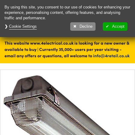
Delivery & Returns
Contact
By using this site, you consent to our use of cookies for enhancing your
experience, personalising content, offering features, and analysing
traffic and performance.
Cookie Settings
1000's of items
Decline
Accept
ready to ship today
This website www.4electrical.co.uk is looking for a new owner &
Home
Lighting
available to buy | Currently 35,000+ users per year visiting -
email any offers or questions, all welcome to
info@4retail.co.uk
Retail and Commercial Lighting