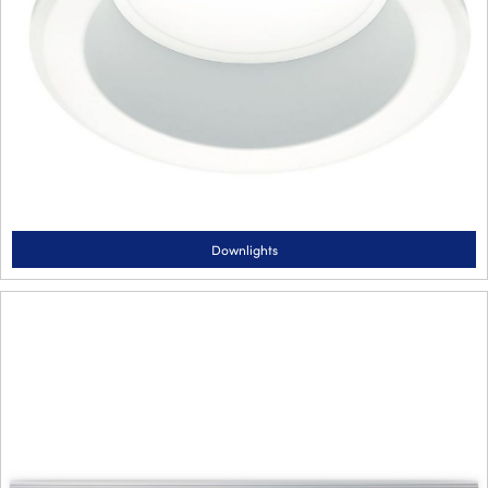
Downlights