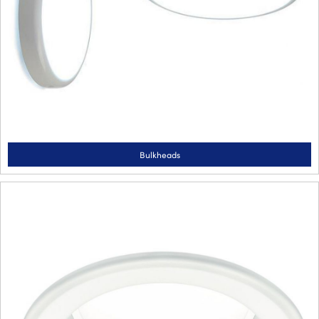
Bulkheads