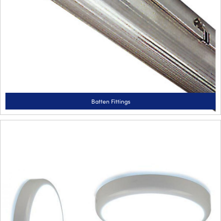
Batten Fittings