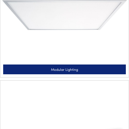
Modular Lighting