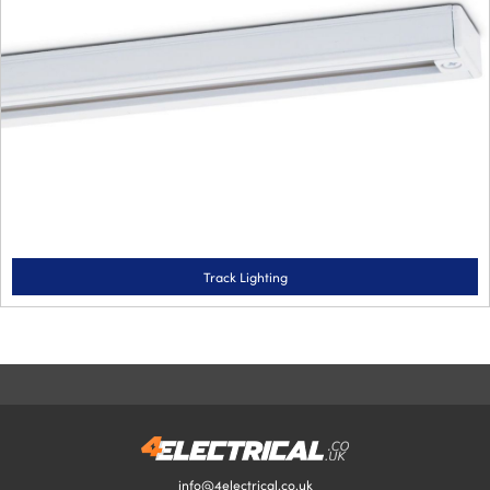
Track Lighting
info@4electrical.co.uk