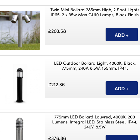
Twin Mini Bollard 285mm High, 2 Spot Lights
IP65, 2 x 35w Max GU10 Lamps, Black Finish
£203.58
LED Outdoor Bollard Light, 4000K, Black,
775mm, 240V, 8.5W, 155mm, IP44.
£212.36
775mm LED Bollard Louvred, 4000K, 200
Lumens, Integral LED, Stainless Steel, IP44,
240V, 8.5W
£376.86