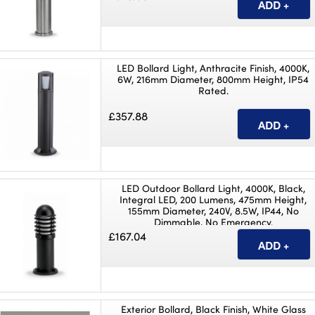
LED Bollard Light, Anthracite Finish, 4000K,
6W, 216mm Diameter, 800mm Height, IP54
Rated.
£357.88
LED Outdoor Bollard Light, 4000K, Black,
Integral LED, 200 Lumens, 475mm Height,
155mm Diameter, 240V, 8.5W, IP44, No
Dimmable, No Emergency.
£167.04
Exterior Bollard, Black Finish, White Glass