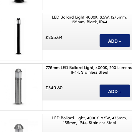
LED Bollard Light 4000K, 8.5W, 1275mm,
155mm, Black, IP44
£255.64
775mm LED Bollard Light, 4000K, 200 Lumens
IP44, Stainless Steel
£340.80
LED Bollard Light, 4000K, 8.5W, 475mm,
155mm, IP44, Stainless Steel