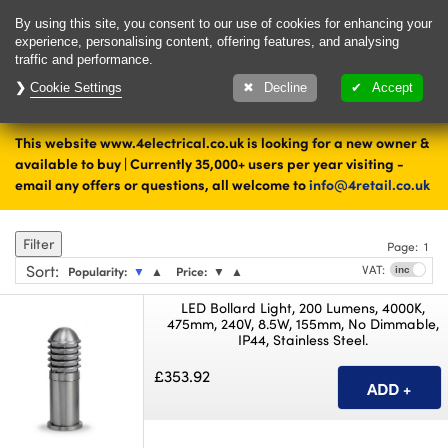
Delivery & Returns
Contact
By using this site, you consent to our use of cookies for enhancing your
experience, personalising content, offering features, and analysing
traffic and performance.
Cookie Settings
1000's of items
Decline
Accept
ready to ship today
This website www.4electrical.co.uk is looking for a new owner &
Home
Lighting
Outdoor Lighting
available to buy | Currently 35,000+ users per year visiting -
email any offers or questions, all welcome to
info@4retail.co.uk
Bollards
Filter
Page:
1
Sort
:
VAT:
Popularity:
▼
▲
Price:
▼
▲
LED Bollard Light, 200 Lumens, 4000K,
475mm, 240V, 8.5W, 155mm, No Dimmable,
IP44, Stainless Steel.
£353.92