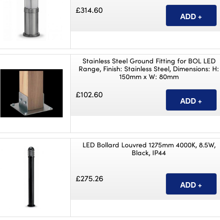
£314.60
Stainless Steel Ground Fitting for BOL LED
Range, Finish: Stainless Steel, Dimensions: H:
150mm x W: 80mm
£102.60
LED Bollard Louvred 1275mm 4000K, 8.5W,
Black, IP44
£275.26