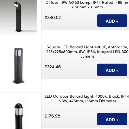
Diffuser, 9W GX53 Lamp, IP44 Rated, 485m
x 90mm x 115mm
£340.02
Square LED Bollard Light 4000K, Anthracite,
225x225x800mm, 6W, IP54, Integral LED, 300
Lumens
£324.46
LED Outdoor Bollard Light, 4000K, Black, IP44
8.5W, 475mm, 155mm Diameter
£176.98