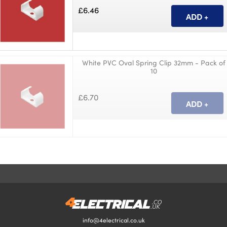
£6.46
White PVC Oval Spring Clip 32mm - Pack of
10
£6.70
info@4electrical.co.uk