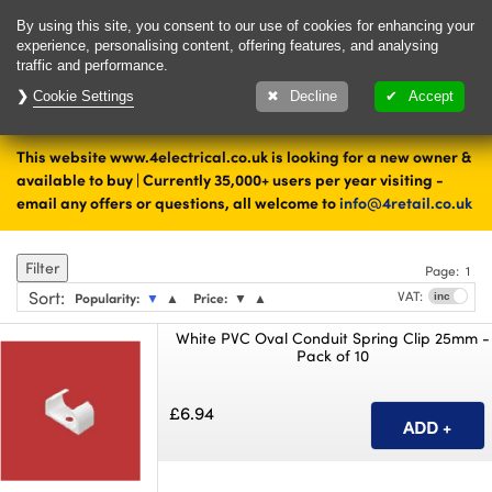
Delivery & Returns
Contact
By using this site, you consent to our use of cookies for enhancing your
experience, personalising content, offering features, and analysing
traffic and performance.
Cookie Settings
1000's of items
Decline
Accept
ready to ship today
This website www.4electrical.co.uk is looking for a new owner &
Home
Cable Accessories
available to buy | Currently 35,000+ users per year visiting -
email any offers or questions, all welcome to
info@4retail.co.uk
Cable Protection
Filter
Page:
1
Sort
:
VAT:
Popularity:
▼
▲
Price:
▼
▲
White PVC Oval Conduit Spring Clip 25mm -
Pack of 10
£6.94