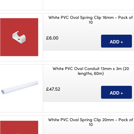
White PVC Oval Spring Clip 16mm - Pack of
10
£6.00
White PVC Oval Conduit 13mm x 3m (20
lengths, 60m)
£47.52
White PVC Oval Spring Clip 20mm - Pack of
10