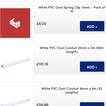
White PVC Oval Spring Clip 13mm - Pack of
10
£6.00
White PVC Oval Conduit 25mm x 3m (60m
Length)
£101.16
White PVC Oval Conduit 16mm x 3m (20
Lengths)
£56.88