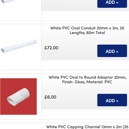
White PVC Oval Conduit 20mm x 3m, 20
Lengths, 60m Total
£72.00
White PVC Oval to Round Adaptor 20mm,
Finish: Gloss, Material: PVC
£6.00
White PVC Capping Channel 13mm x 2m (35