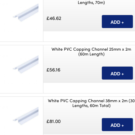
Lengths, 70m)
£46.62
White PVC Capping Channel 25mm x 2m
(60m Length)
£56.16
White PVC Capping Channel 38mm x 2m (30
Lengths, 60m Total)
£81.00