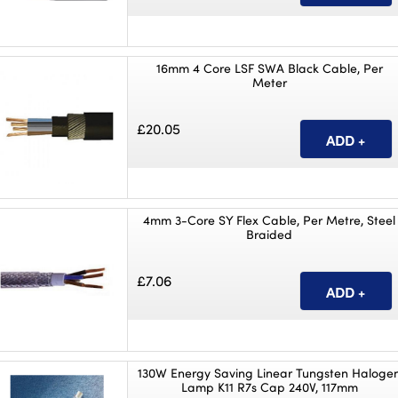
16mm 4 Core LSF SWA Black Cable, Per
Meter
£20.05
4mm 3-Core SY Flex Cable, Per Metre, Steel
Braided
£7.06
130W Energy Saving Linear Tungsten Haloge
Lamp K11 R7s Cap 240V, 117mm