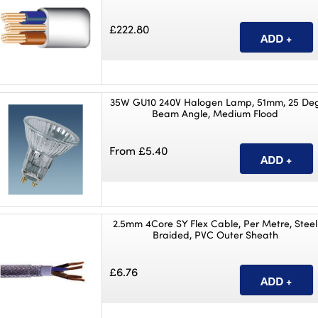
£222.80
35W GU10 240V Halogen Lamp, 51mm, 25 De
Beam Angle, Medium Flood
From £5.40
2.5mm 4Core SY Flex Cable, Per Metre, Steel
Braided, PVC Outer Sheath
£6.76