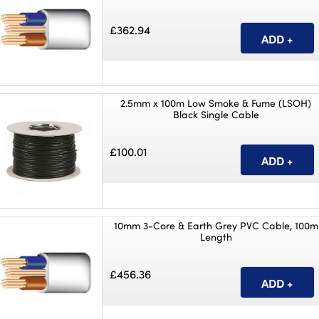
£362.94
2.5mm x 100m Low Smoke & Fume (LSOH)
Black Single Cable
£100.01
10mm 3-Core & Earth Grey PVC Cable, 100m
Length
£456.36