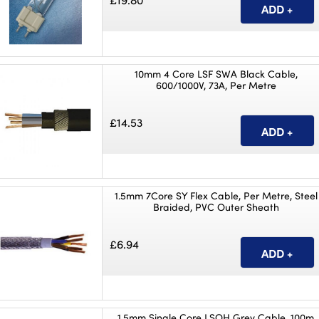
£19.80
10mm 4 Core LSF SWA Black Cable,
600/1000V, 73A, Per Metre
£14.53
1.5mm 7Core SY Flex Cable, Per Metre, Steel
Braided, PVC Outer Sheath
£6.94
1.5mm Single Core LSOH Grey Cable, 100m