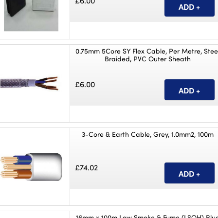
£6.00
0.75mm 5Core SY Flex Cable, Per Metre, Stee
Braided, PVC Outer Sheath
£6.00
3-Core & Earth Cable, Grey, 1.0mm2, 100m
£74.02
16mm x 100m Low Smoke & Fume (LSOH) Blu