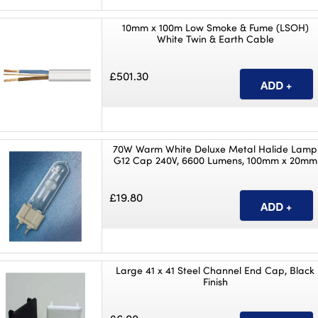
10mm x 100m Low Smoke & Fume (LSOH)
White Twin & Earth Cable
£501.30
70W Warm White Deluxe Metal Halide Lamp
G12 Cap 240V, 6600 Lumens, 100mm x 20mm
£19.80
Large 41 x 41 Steel Channel End Cap, Black
Finish