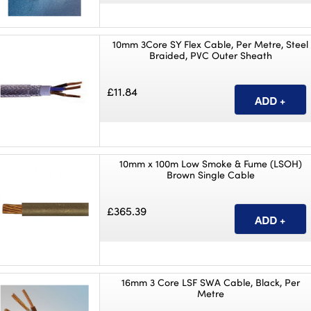
10mm 3Core SY Flex Cable, Per Metre, Steel
Braided, PVC Outer Sheath
£11.84
10mm x 100m Low Smoke & Fume (LSOH)
Brown Single Cable
£365.39
16mm 3 Core LSF SWA Cable, Black, Per
Metre