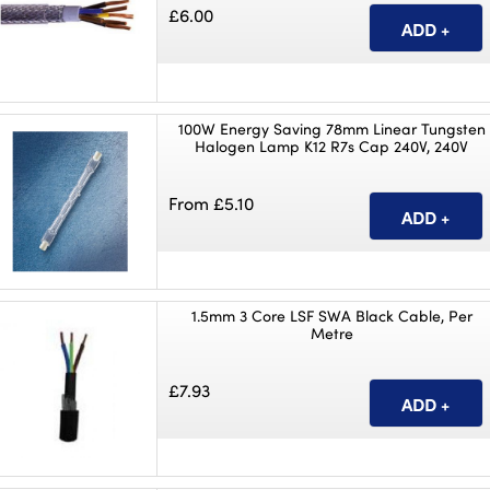
£6.00
100W Energy Saving 78mm Linear Tungsten
Halogen Lamp K12 R7s Cap 240V, 240V
From £5.10
1.5mm 3 Core LSF SWA Black Cable, Per
Metre
£7.93