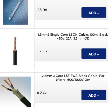
£5.98
1.5mm2 Single Core LSOH Cable, 100m, Black
450V, 22A, 3.5mm OD
£73.12
2.5mm 3 Core LSF SWA Black Cable, Per
Metre, 600/1000V, 31A
£8.23