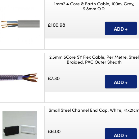
1mm2 4 Core & Earth Cable, 100m, Grey,
9.8mm O.D.
£100.98
2.5mm 5Core SY Flex Cable, Per Metre, Steel
Braided, PVC Outer Sheath
£7.30
Small Steel Channel End Cap, White, 41x21c
£6.00