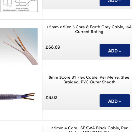
1.5mm x 50m 3 Core & Earth Grey Cable, 16A
Current Rating
£68.69
6mm 3Core SY Flex Cable, Per Metre, Steel
Braided, PVC Outer Sheath
£8.02
2.5mm 4 Core LSF SWA Black Cable, Per