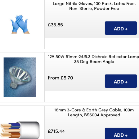
Large Nitrile Gloves, 100 Pack, Latex Free,
Non-Sterile, Powder Free
£35.85
12V 50W 51mm GU5.3 Dichroic Reflector Lamp
38 Deg Beam Angle
From £5.70
16mm 3-Core & Earth Grey Cable, 100m
Length, BS6004 Approved
£715.44