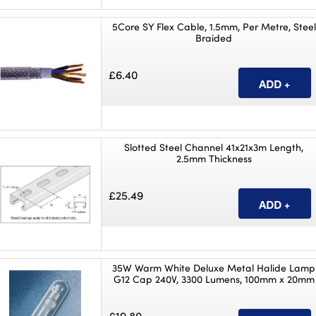
5Core SY Flex Cable, 1.5mm, Per Metre, Steel
Braided
£6.40
Slotted Steel Channel 41x21x3m Length,
2.5mm Thickness
£25.49
35W Warm White Deluxe Metal Halide Lamp
G12 Cap 240V, 3300 Lumens, 100mm x 20mm