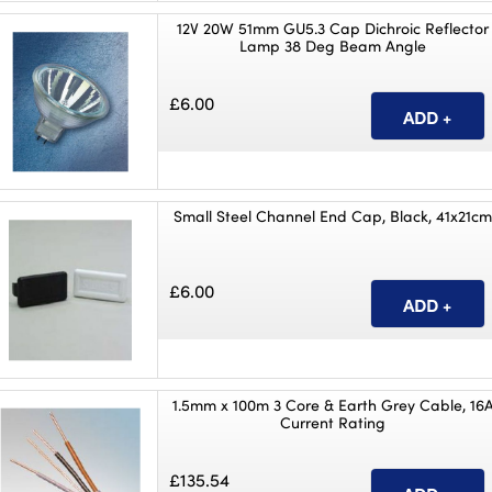
12V 20W 51mm GU5.3 Cap Dichroic Reflector
Lamp 38 Deg Beam Angle
£6.00
Small Steel Channel End Cap, Black, 41x21c
£6.00
1.5mm x 100m 3 Core & Earth Grey Cable, 16
Current Rating
£135.54