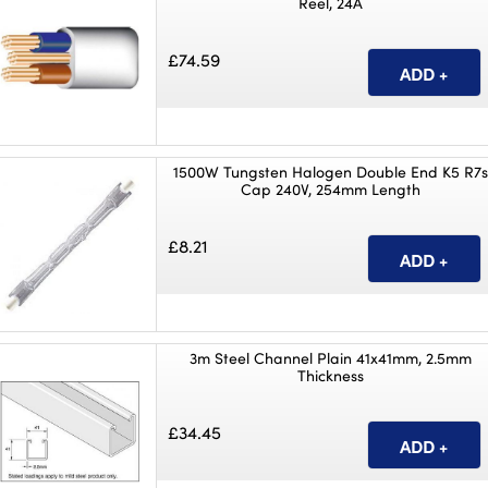
Reel, 24A
£74.59
1500W Tungsten Halogen Double End K5 R7s
Cap 240V, 254mm Length
£8.21
3m Steel Channel Plain 41x41mm, 2.5mm
Thickness
£34.45