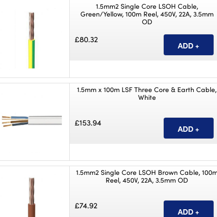
1.5mm2 Single Core LSOH Cable,
Green/Yellow, 100m Reel, 450V, 22A, 3.5mm
OD
£80.32
1.5mm x 100m LSF Three Core & Earth Cable,
White
£153.94
1.5mm2 Single Core LSOH Brown Cable, 100
Reel, 450V, 22A, 3.5mm OD
£74.92