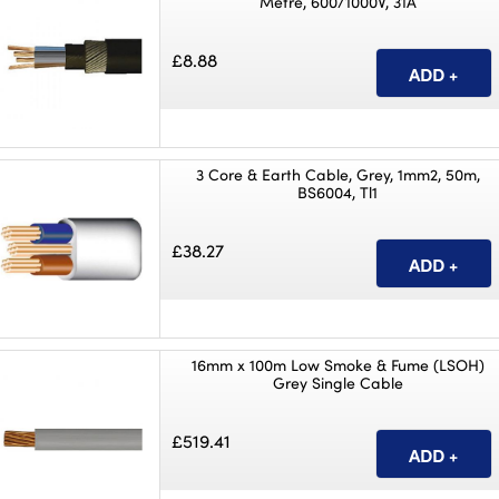
Metre, 600/1000V, 31A
£8.88
3 Core & Earth Cable, Grey, 1mm2, 50m,
BS6004, Tl1
£38.27
16mm x 100m Low Smoke & Fume (LSOH)
Grey Single Cable
£519.41