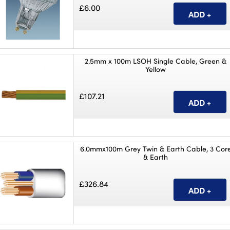
£6.00
2.5mm x 100m LSOH Single Cable, Green &
Yellow
£107.21
6.0mmx100m Grey Twin & Earth Cable, 3 Cor
& Earth
£326.84