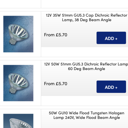
12V 35W 51mm GU5.3 Cap Dichroic Reflector
Lamp, 38 Deg Beam Angle
From £5.70
12V 50W 51mm GU5.3 Dichroic Reflector Lamp
60 Deg Beam Angle
From £5.70
50W GU10 Wide Flood Tungsten Halogen
Lamp 240V, Wide Flood Beam Angle