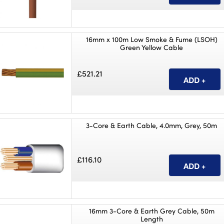
16mm x 100m Low Smoke & Fume (LSOH)
Green Yellow Cable
£521.21
3-Core & Earth Cable, 4.0mm, Grey, 50m
£116.10
16mm 3-Core & Earth Grey Cable, 50m
Length