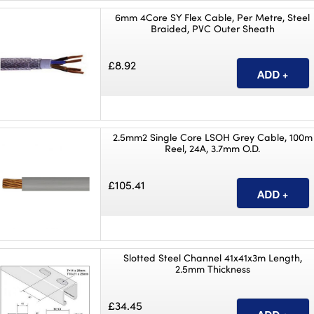
6mm 4Core SY Flex Cable, Per Metre, Steel
Braided, PVC Outer Sheath
£8.92
2.5mm2 Single Core LSOH Grey Cable, 100m
Reel, 24A, 3.7mm O.D.
£105.41
Slotted Steel Channel 41x41x3m Length,
2.5mm Thickness
£34.45