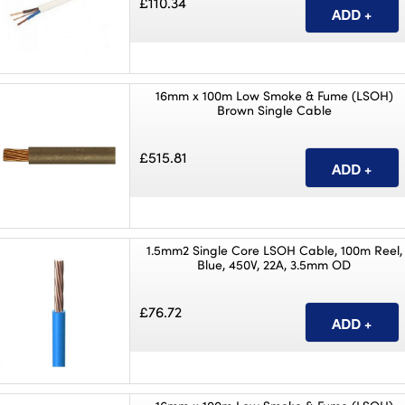
£110.34
16mm x 100m Low Smoke & Fume (LSOH)
Brown Single Cable
£515.81
1.5mm2 Single Core LSOH Cable, 100m Reel,
Blue, 450V, 22A, 3.5mm OD
£76.72