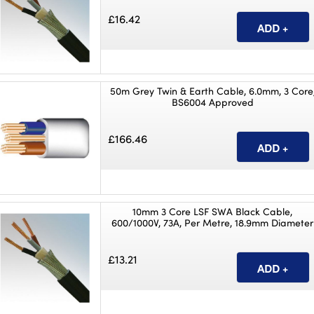
£16.42
50m Grey Twin & Earth Cable, 6.0mm, 3 Core
BS6004 Approved
£166.46
10mm 3 Core LSF SWA Black Cable,
600/1000V, 73A, Per Metre, 18.9mm Diameter
£13.21