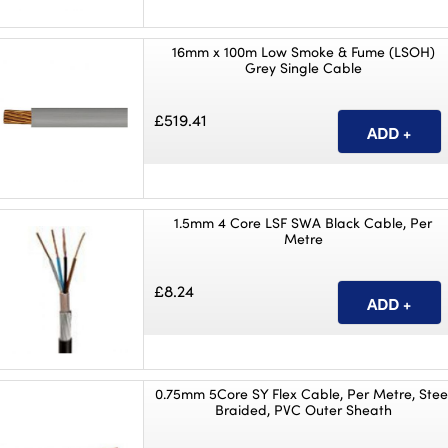
16mm x 100m Low Smoke & Fume (LSOH)
Grey Single Cable
£519.41
1.5mm 4 Core LSF SWA Black Cable, Per
Metre
£8.24
0.75mm 5Core SY Flex Cable, Per Metre, Stee
Braided, PVC Outer Sheath