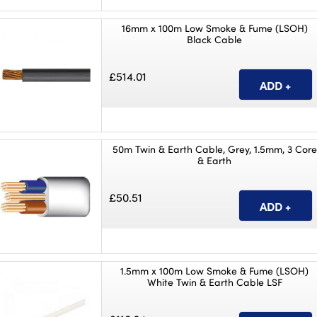
16mm x 100m Low Smoke & Fume (LSOH)
Black Cable
£514.01
50m Twin & Earth Cable, Grey, 1.5mm, 3 Core
& Earth
£50.51
1.5mm x 100m Low Smoke & Fume (LSOH)
White Twin & Earth Cable LSF