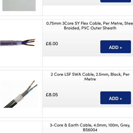
0.75mm 3Core SY Flex Cable, Per Metre, Stee
Braided, PVC Outer Sheath
£6.00
2 Core LSF SWA Cable, 2.5mm, Black, Per
Metre
£8.05
3-Core & Earth Cable, 4.0mm, 100m, Grey,
BS6004