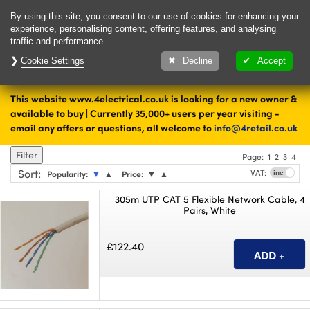
Delivery & Returns
Contact
By using this site, you consent to our use of cookies for enhancing your
experience, personalising content, offering features, and analysing
traffic and performance.
Cookie Settings
Upto 28 days to
Decline
Accept
change your mind
This website www.4electrical.co.uk is looking for a new owner &
available to buy | Currently 35,000+ users per year visiting -
shop
email any offers or questions, all welcome to
info@4retail.co.uk
Filter
Page:
1
2
3
4
Sort
:
VAT:
Popularity:
▼
▲
Price:
▼
▲
305m UTP CAT 5 Flexible Network Cable, 4
Pairs, White
£122.40