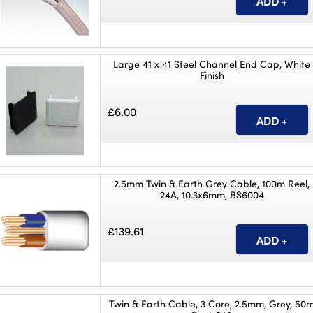
Large 41 x 41 Steel Channel End Cap, White
Finish
£6.00
2.5mm Twin & Earth Grey Cable, 100m Reel,
24A, 10.3x6mm, BS6004
£139.61
Twin & Earth Cable, 3 Core, 2.5mm, Grey, 50