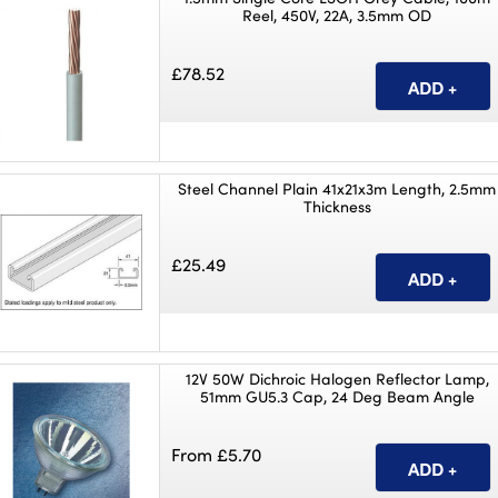
Reel, 450V, 22A, 3.5mm OD
£78.52
Steel Channel Plain 41x21x3m Length, 2.5mm
Thickness
£25.49
12V 50W Dichroic Halogen Reflector Lamp,
51mm GU5.3 Cap, 24 Deg Beam Angle
From £5.70