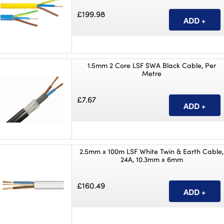
£199.98
1.5mm 2 Core LSF SWA Black Cable, Per
Metre
£7.67
2.5mm x 100m LSF White Twin & Earth Cable,
24A, 10.3mm x 6mm
£160.49