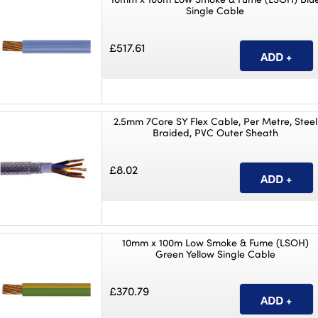
Single Cable
£517.61
2.5mm 7Core SY Flex Cable, Per Metre, Steel
Braided, PVC Outer Sheath
£8.02
10mm x 100m Low Smoke & Fume (LSOH)
Green Yellow Single Cable
£370.79