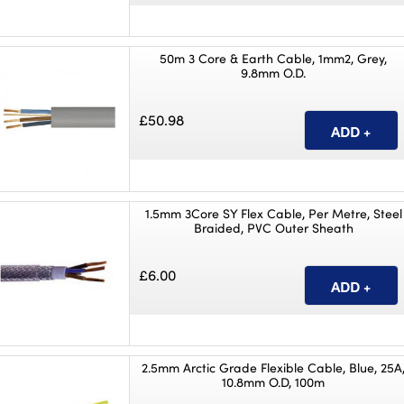
50m 3 Core & Earth Cable, 1mm2, Grey,
9.8mm O.D.
£50.98
1.5mm 3Core SY Flex Cable, Per Metre, Steel
Braided, PVC Outer Sheath
£6.00
2.5mm Arctic Grade Flexible Cable, Blue, 25A
10.8mm O.D, 100m