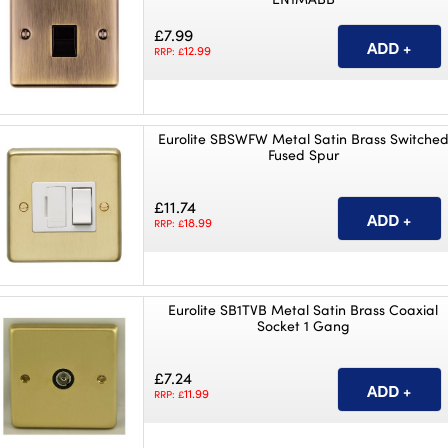
£7.99
12.99
RRP: £
Eurolite SBSWFW Metal Satin Brass Switche
Fused Spur
£11.74
18.99
RRP: £
Eurolite SB1TVB Metal Satin Brass Coaxial
Socket 1 Gang
£7.24
11.99
RRP: £