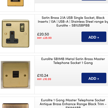
Satin Brass 2.1A USB Single Socket, Black
Inserts | 13A | USB-A | Stainless Steel range b
Eurolite - SB1USBPBB
£20.50
28.99
RRP: £
Eurolite SB1MB Metal Satin Brass Master
Telephone Socket 1 Gang
£10.24
16.99
RRP: £
Eurolite 1 Gang Master Telephone Socket
Antique Brass Enhance Range Black Trim -
EN1MABB