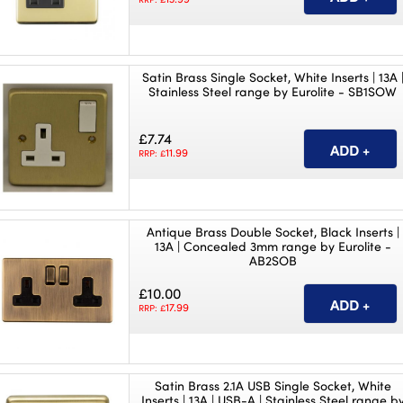
Satin Brass Single Socket, White Inserts | 13A 
Stainless Steel range by Eurolite - SB1SOW
£7.74
11.99
RRP: £
Antique Brass Double Socket, Black Inserts |
13A | Concealed 3mm range by Eurolite -
AB2SOB
£10.00
17.99
RRP: £
Satin Brass 2.1A USB Single Socket, White
Inserts | 13A | USB-A | Stainless Steel range b