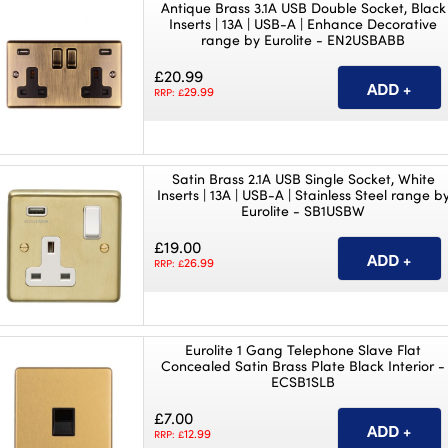
Antique Brass 3.1A USB Double Socket, Black
Inserts | 13A | USB-A | Enhance Decorative
range by Eurolite - EN2USBABB
£20.99
29.99
RRP: £
Satin Brass 2.1A USB Single Socket, White
Inserts | 13A | USB-A | Stainless Steel range b
Eurolite - SB1USBW
£19.00
26.99
RRP: £
Eurolite 1 Gang Telephone Slave Flat
Concealed Satin Brass Plate Black Interior -
ECSB1SLB
£7.00
12.99
RRP: £