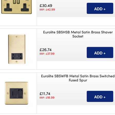
£30.49
42.99
RRP: £
Eurolite SBSHSB Metal Satin Brass Shaver
Socket
£26.74
37.99
RRP: £
Eurolite SBSWFB Metal Satin Brass Switched
Fused Spur
£11.74
18.99
RRP: £