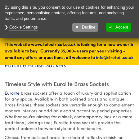
Delivery & Returns
Contact
By using this site, you consent to our use of cookies for enhancing your
experience, personalising content, offering features, and analysing
traffic and performance.
Cookie Settings
1000's of items
Decline
Accept
ready to ship today
This website www.4electrical.co.uk is looking for a new owner &
Eurolite Brass Sockets - Polished & Antique Brass Sockets | 4
Home
available to buy | Currently 35,000+ users per year visiting -
Electrical
email any offers or questions, all welcome to
info@4retail.co.uk
Eurolite Brass Sockets
Timeless Style with Eurolite Brass Sockets
Eurolite
brass sockets offer a touch of luxury and sophistication
for any space. Available in both polished brass and antique
brass finishes, these sockets are versatile enough to complement
modern interiors or add an elegant accent to period properties.
Whether you're aiming for a sleek, contemporary look or a more
traditional, vintage feel, Eurolite brass sockets provide the
perfect balance between style and functionality.
Choose from polished brass for a bright, reflective finish, or