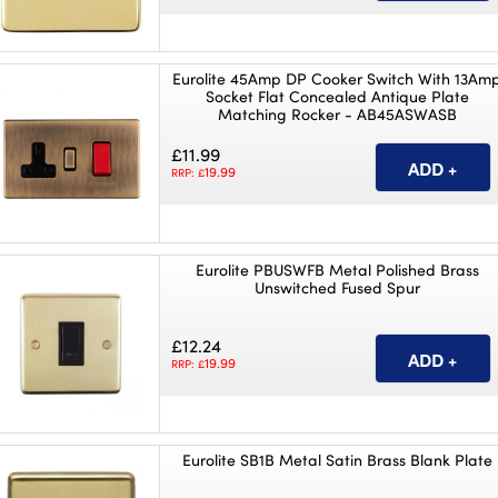
Eurolite 45Amp DP Cooker Switch With 13Am
Socket Flat Concealed Antique Plate
Matching Rocker - AB45ASWASB
£11.99
19.99
RRP: £
Eurolite PBUSWFB Metal Polished Brass
Unswitched Fused Spur
£12.24
19.99
RRP: £
Eurolite SB1B Metal Satin Brass Blank Plate