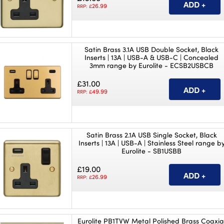
26.99
RRP: £
Satin Brass 3.1A USB Double Socket, Black
Inserts | 13A | USB-A & USB-C | Concealed
3mm range by Eurolite - ECSB2USBCB
£31.00
49.99
RRP: £
Satin Brass 2.1A USB Single Socket, Black
Inserts | 13A | USB-A | Stainless Steel range b
Eurolite - SB1USBB
£19.00
26.99
RRP: £
Eurolite PB1TVW Metal Polished Brass Coaxia