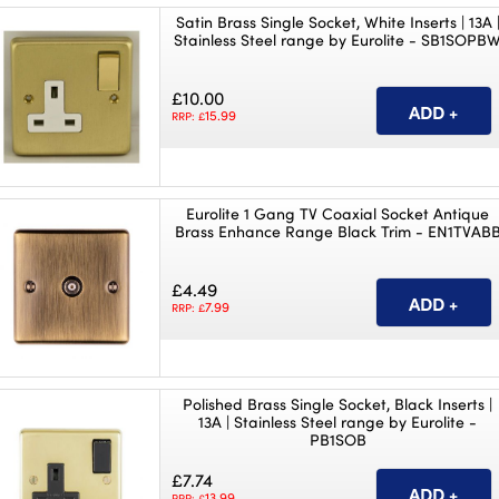
Satin Brass Single Socket, White Inserts | 13A 
Stainless Steel range by Eurolite - SB1SOPB
£10.00
15.99
RRP: £
Eurolite 1 Gang TV Coaxial Socket Antique
Brass Enhance Range Black Trim - EN1TVAB
£4.49
7.99
RRP: £
Polished Brass Single Socket, Black Inserts |
13A | Stainless Steel range by Eurolite -
PB1SOB
£7.74
13.99
RRP: £