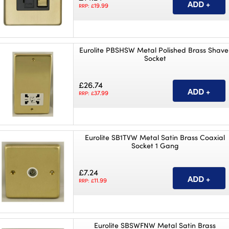
19.99
RRP: £
Eurolite PBSHSW Metal Polished Brass Shave
Socket
£26.74
37.99
RRP: £
Eurolite SB1TVW Metal Satin Brass Coaxial
Socket 1 Gang
£7.24
11.99
RRP: £
Eurolite SBSWFNW Metal Satin Brass