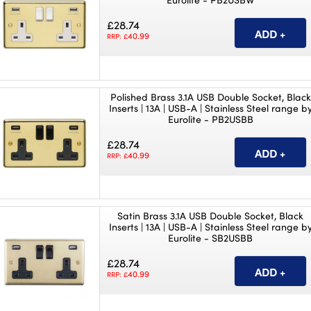
£28.74
40.99
RRP: £
Polished Brass 3.1A USB Double Socket, Black
Inserts | 13A | USB-A | Stainless Steel range b
Eurolite - PB2USBB
£28.74
40.99
RRP: £
Satin Brass 3.1A USB Double Socket, Black
Inserts | 13A | USB-A | Stainless Steel range b
Eurolite - SB2USBB
£28.74
40.99
RRP: £