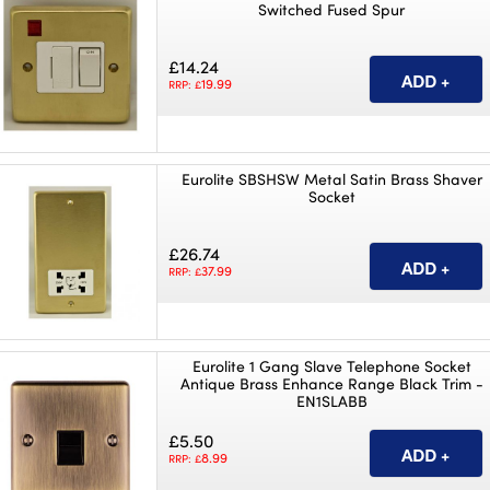
Switched Fused Spur
£14.24
19.99
RRP: £
Eurolite SBSHSW Metal Satin Brass Shaver
Socket
£26.74
37.99
RRP: £
Eurolite 1 Gang Slave Telephone Socket
Antique Brass Enhance Range Black Trim -
EN1SLABB
£5.50
8.99
RRP: £