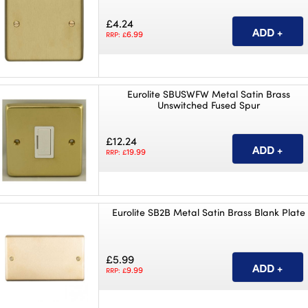
£4.24
6.99
RRP: £
Eurolite SBUSWFW Metal Satin Brass
Unswitched Fused Spur
£12.24
19.99
RRP: £
Eurolite SB2B Metal Satin Brass Blank Plate
£5.99
9.99
RRP: £