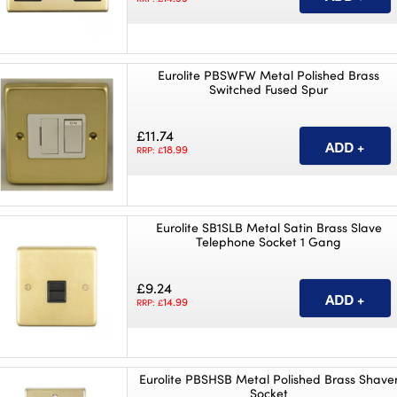
Eurolite PBSWFW Metal Polished Brass
Switched Fused Spur
£11.74
18.99
RRP: £
Eurolite SB1SLB Metal Satin Brass Slave
Telephone Socket 1 Gang
£9.24
14.99
RRP: £
Eurolite PBSHSB Metal Polished Brass Shave
Socket