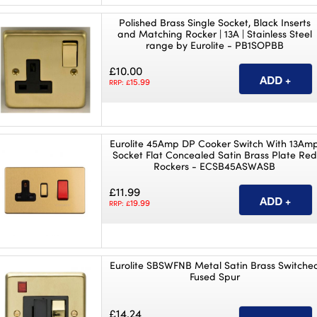
Polished Brass Single Socket, Black Inserts
and Matching Rocker | 13A | Stainless Steel
range by Eurolite - PB1SOPBB
£10.00
15.99
RRP: £
Eurolite 45Amp DP Cooker Switch With 13Am
Socket Flat Concealed Satin Brass Plate Red
Rockers - ECSB45ASWASB
£11.99
19.99
RRP: £
Eurolite SBSWFNB Metal Satin Brass Switche
Fused Spur
£14.24