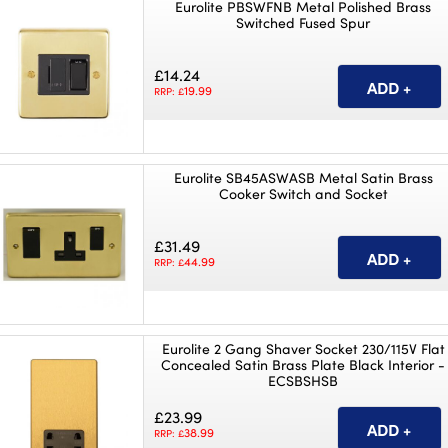
Eurolite PBSWFNB Metal Polished Brass
Switched Fused Spur
£14.24
19.99
RRP: £
Eurolite SB45ASWASB Metal Satin Brass
Cooker Switch and Socket
£31.49
44.99
RRP: £
Eurolite 2 Gang Shaver Socket 230/115V Flat
Concealed Satin Brass Plate Black Interior -
ECSBSHSB
£23.99
38.99
RRP: £