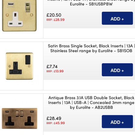
Eurolite - SB1USBPBW
£20.50
28.99
RRP: £
Satin Brass Single Socket, Black Inserts | 13A |
Stainless Steel range by Eurolite - SB1SOB
£7.74
13.99
RRP: £
Antique Brass 3.1A USB Double Socket, Black
Inserts | 13A | USB-A | Concealed 3mm range
by Eurolite - AB2USBB
£28.49
45.99
RRP: £