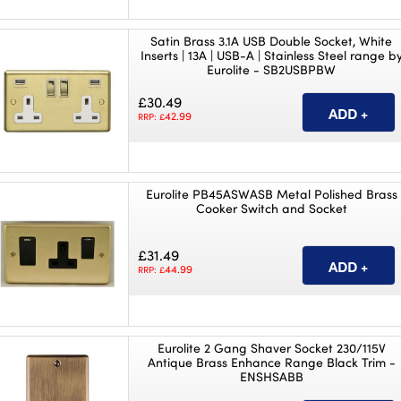
Satin Brass 3.1A USB Double Socket, White
Inserts | 13A | USB-A | Stainless Steel range b
Eurolite - SB2USBPBW
£30.49
42.99
RRP: £
Eurolite PB45ASWASB Metal Polished Brass
Cooker Switch and Socket
£31.49
44.99
RRP: £
Eurolite 2 Gang Shaver Socket 230/115V
Antique Brass Enhance Range Black Trim -
ENSHSABB