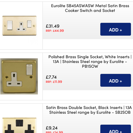
Eurolite SB45ASWASW Metal Satin Brass
Cooker Switch and Socket
£31.49
44.99
RRP: £
Polished Brass Single Socket, White Inserts |
13A | Stainless Steel range by Eurolite -
PB1SOW
£7.74
11.99
RRP: £
Satin Brass Double Socket, Black Inserts | 13A 
Stainless Steel range by Eurolite - SB2SOB
£9.24
14.99
RRP: £