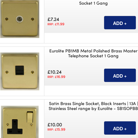
Socket 1 Gang
£7.24
11.99
RRP: £
Eurolite PB1MB Metal Polished Brass Master
Telephone Socket 1 Gang
£10.24
16.99
RRP: £
Satin Brass Single Socket, Black Inserts | 13A |
Stainless Steel range by Eurolite - SB1SOPB
£10.00
15.99
RRP: £