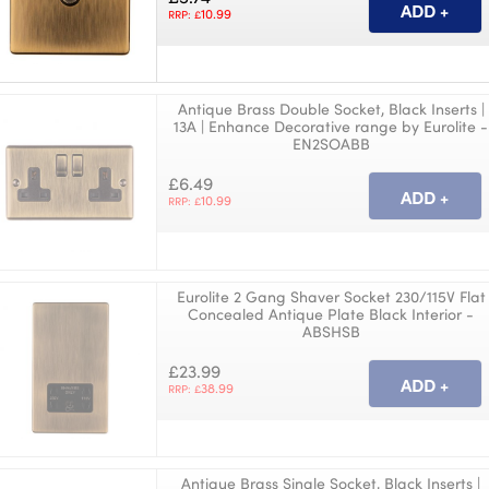
10.99
RRP: £
Antique Brass Double Socket, Black Inserts |
13A | Enhance Decorative range by Eurolite -
EN2SOABB
£6.49
10.99
RRP: £
Eurolite 2 Gang Shaver Socket 230/115V Flat
Concealed Antique Plate Black Interior -
ABSHSB
£23.99
38.99
RRP: £
Antique Brass Single Socket, Black Inserts |