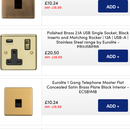
£10.24
18.99
RRP: £
Polished Brass 2.1A USB Single Socket, Black
Inserts and Matching Rocker | 13A | USB-A |
Stainless Steel range by Eurolite -
PB1USBPBB
£20.50
28.99
RRP: £
Eurolite 1 Gang Telephone Master Flat
Concealed Satin Brass Plate Black Interior -
ECSB1MB
£10.24
18.99
RRP: £