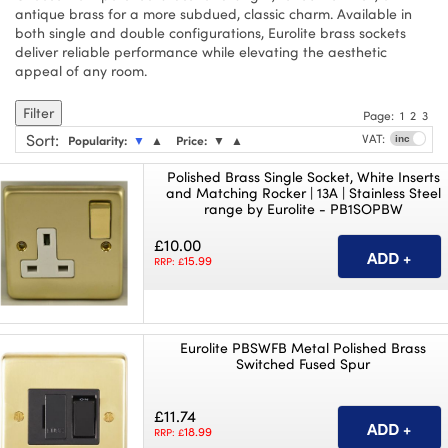
antique brass for a more subdued, classic charm. Available in
both single and double configurations, Eurolite brass sockets
deliver reliable performance while elevating the aesthetic
appeal of any room.
Filter
Page:
1
2
3
Sort
:
VAT:
Popularity:
▼
▲
Price:
▼
▲
Polished Brass Single Socket, White Inserts
and Matching Rocker | 13A | Stainless Steel
range by Eurolite - PB1SOPBW
£10.00
15.99
RRP: £
Eurolite PBSWFB Metal Polished Brass
Switched Fused Spur
£11.74
18.99
RRP: £