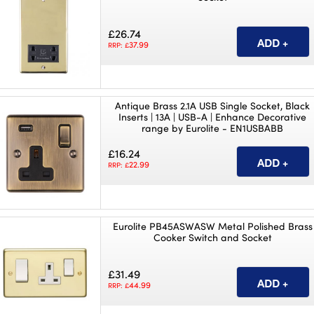
£26.74
37.99
RRP: £
Antique Brass 2.1A USB Single Socket, Black
Inserts | 13A | USB-A | Enhance Decorative
range by Eurolite - EN1USBABB
£16.24
22.99
RRP: £
Eurolite PB45ASWASW Metal Polished Brass
Cooker Switch and Socket
£31.49
44.99
RRP: £