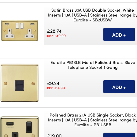
Satin Brass 3.1A USB Double Socket, White
Inserts | 13A | USB-A | Stainless Steel range b
Eurolite - SB2USBW
£28.74
40.99
RRP: £
Eurolite PB1SLB Metal Polished Brass Slave
Telephone Socket 1 Gang
£9.24
14.99
RRP: £
Polished Brass 2.1A USB Single Socket, Black
Inserts | 13A | USB-A | Stainless Steel range b
Eurolite - PB1USBB
£19.00