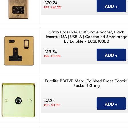
£20.74
28.99
RRP: £
Satin Brass 2.1A USB Single Socket, Black
Inserts | 13A | USB-A | Concealed 3mm range
by Eurolite - ECSB1USBB
£19.74
31.99
RRP: £
Eurolite PB1TVB Metal Polished Brass Coaxia
Socket 1 Gang
£7.24
11.99
RRP: £