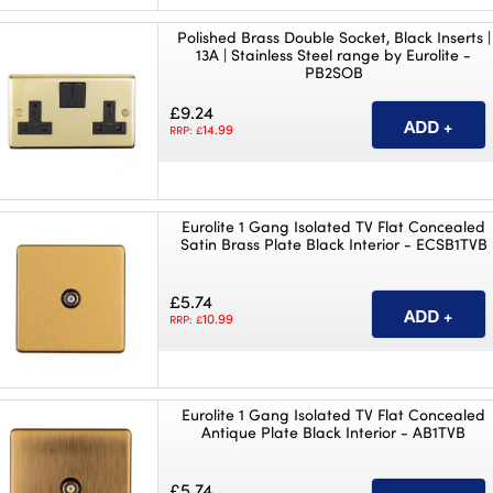
Polished Brass Double Socket, Black Inserts |
13A | Stainless Steel range by Eurolite -
PB2SOB
£9.24
14.99
RRP: £
Eurolite 1 Gang Isolated TV Flat Concealed
Satin Brass Plate Black Interior - ECSB1TVB
£5.74
10.99
RRP: £
Eurolite 1 Gang Isolated TV Flat Concealed
Antique Plate Black Interior - AB1TVB
£5.74