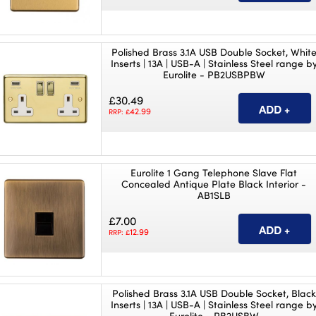
Polished Brass 3.1A USB Double Socket, Whit
Inserts | 13A | USB-A | Stainless Steel range b
Eurolite - PB2USBPBW
£30.49
42.99
RRP: £
Eurolite 1 Gang Telephone Slave Flat
Concealed Antique Plate Black Interior -
AB1SLB
£7.00
12.99
RRP: £
Polished Brass 3.1A USB Double Socket, Black
Inserts | 13A | USB-A | Stainless Steel range b
Eurolite - PB2USBW