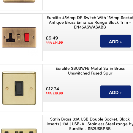
Eurolite 45Amp DP Switch With 13Amp Socke
Antique Brass Enhance Range Black Trim -
EN45ASWASABB
£9.49
14.99
RRP: £
Eurolite SBUSWFB Metal Satin Brass
Unswitched Fused Spur
£12.24
19.99
RRP: £
Satin Brass 3.1A USB Double Socket, Black
Inserts | 13A | USB-A | Stainless Steel range b
Eurolite - SB2USBPBB