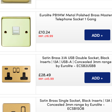
Eurolite PB1MW Metal Polished Brass Maste
Telephone Socket 1 Gang
£10.24
16.99
RRP: £
Satin Brass 3.1A USB Double Socket, Black
Inserts | 13A | USB-A | Concealed 3mm range
by Eurolite - ECSB2USBB
£28.49
45.99
RRP: £
Satin Brass Single Socket, Black Inserts | 13A |
Concealed 3mm range by Eurolite -
ECSB1SOB