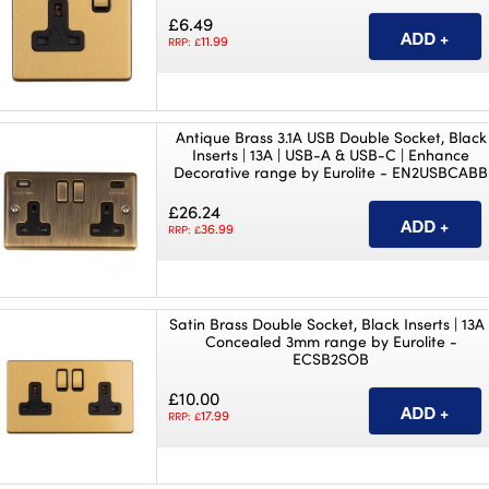
£6.49
11.99
RRP: £
Antique Brass 3.1A USB Double Socket, Black
Inserts | 13A | USB-A & USB-C | Enhance
Decorative range by Eurolite - EN2USBCABB
£26.24
36.99
RRP: £
Satin Brass Double Socket, Black Inserts | 13A 
Concealed 3mm range by Eurolite -
ECSB2SOB
£10.00
17.99
RRP: £