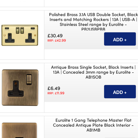
Polished Brass 3.1A USB Double Socket, Black
Inserts and Matching Rockers | 13A | USB-A |
Stainless Steel range by Eurolite -
PB2USBPBB
£30.49
42.99
RRP: £
Antique Brass Single Socket, Black Inserts |
13A | Concealed 3mm range by Eurolite -
AB1SOB
£6.49
11.99
RRP: £
Eurolite 1 Gang Telephone Master Flat
Concealed Antique Plate Black Interior -
AB1MB